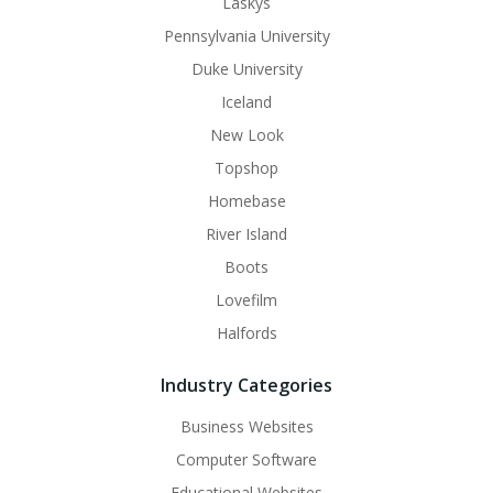
Laskys
Pennsylvania University
Duke University
Iceland
New Look
Topshop
Homebase
River Island
Boots
Lovefilm
Halfords
Industry Categories
Business Websites
Computer Software
Educational Websites