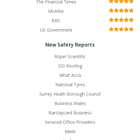
The Financial Times
McAfee
BBC
US Government
New Safety Reports
Roper Scientific
DD Roofing
What Acca
National Tyres
Surrey Heath Borough Council
Business Wales
Barclaycard Business
Serviced Office Providers
Miele