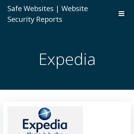
Skip
Safe Websites | Website
to
Security Reports
content
Expedia