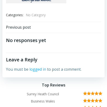
Categories:
No Category
Post
Previous post
navigation
No responses yet
Leave a Reply
You must be
logged in
to post a comment.
Top Reviews
Surrey Heath Council
Business Wales