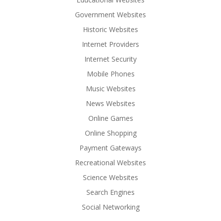
Government Websites
Historic Websites
Internet Providers
Internet Security
Mobile Phones
Music Websites
News Websites
Online Games
Online Shopping
Payment Gateways
Recreational Websites
Science Websites
Search Engines
Social Networking