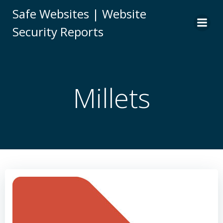
Skip
Safe Websites | Website
to
Security Reports
content
Millets