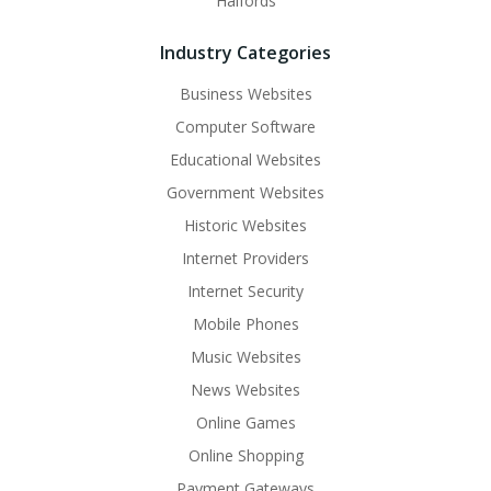
Halfords
Industry Categories
Business Websites
Computer Software
Educational Websites
Government Websites
Historic Websites
Internet Providers
Internet Security
Mobile Phones
Music Websites
News Websites
Online Games
Online Shopping
Payment Gateways