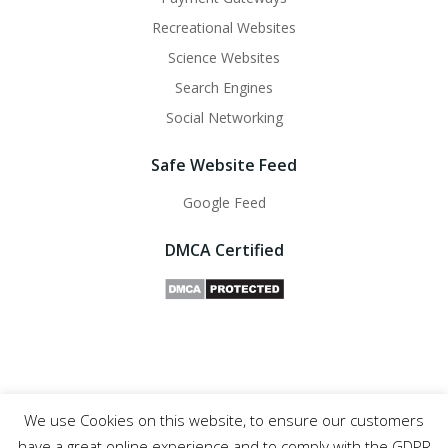
Recreational Websites
Science Websites
Search Engines
Social Networking
Safe Website Feed
Google Feed
DMCA Certified
We use Cookies on this website, to ensure our customers
Safe Websites - 2011- 2025
have a great online experience and to comply with the GDPR