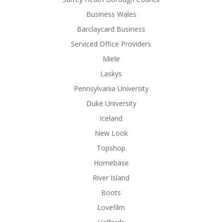
Business Wales
Barclaycard Business
Serviced Office Providers
Miele
Laskys
Pennsylvania University
Duke University
Iceland
New Look
Topshop
Homebase
River Island
Boots
Lovefilm