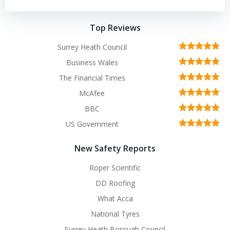
Top Reviews
Surrey Heath Council
Business Wales
The Financial Times
McAfee
BBC
US Government
New Safety Reports
Roper Scientific
DD Roofing
What Acca
National Tyres
Surrey Heath Borough Council