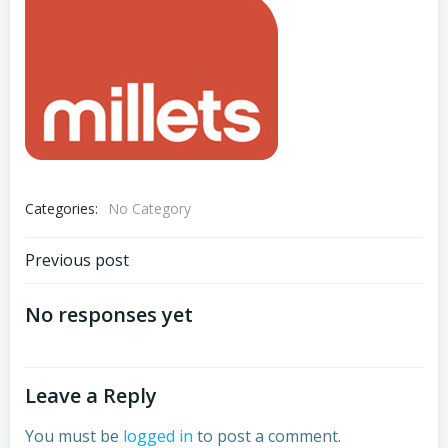
Categories:
No Category
Post
Previous post
navigation
No responses yet
Leave a Reply
You must be
logged in
to post a comment.