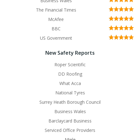
Business Wales
The Financial Times
McAfee
BBC
US Government
New Safety Reports
Roper Scientific
DD Roofing
What Acca
National Tyres
Surrey Heath Borough Council
Business Wales
Barclaycard Business
Serviced Office Providers
Miele