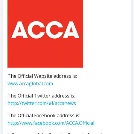
The Official Website address is:
www.accaglobal.com
The Official Twitter address is:
http://twitter.com/#!/accanews
The Official Facebook address is:
http://www.facebook.com/ACCA.Official