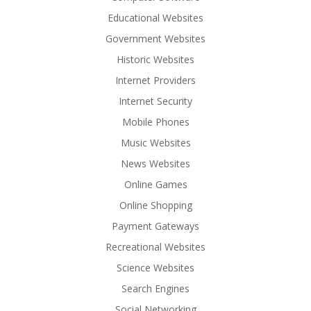
Educational Websites
Government Websites
Historic Websites
Internet Providers
Internet Security
Mobile Phones
Music Websites
News Websites
Online Games
Online Shopping
Payment Gateways
Recreational Websites
Science Websites
Search Engines
Social Networking