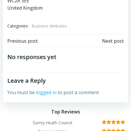
WC2A 3EE
United Kingdom
Categories:
Business Websites
Post
Post
Previous post
Next post
navigation
navigation
No responses yet
Leave a Reply
You must be
logged in
to post a comment.
Top Reviews
Surrey Heath Council