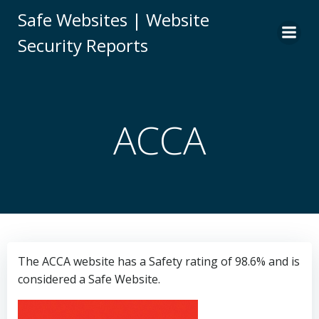
Skip
Safe Websites | Website
to
Security Reports
content
ACCA
The ACCA website has a Safety rating of 98.6% and is
considered a Safe Website.