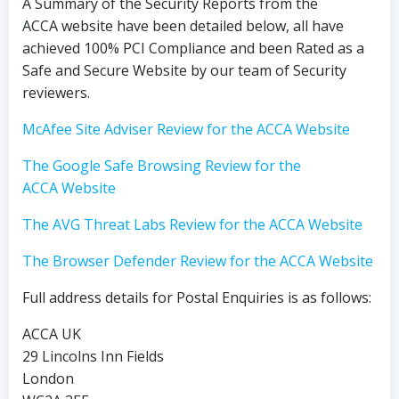
A Summary of the Security Reports from the
ACCA website have been detailed below, all have
achieved 100% PCI Compliance and been Rated as a
Safe and Secure Website by our team of Security
reviewers.
McAfee Site Adviser Review for the ACCA Website
The Google Safe Browsing Review for the
ACCA Website
The AVG Threat Labs Review for the ACCA Website
The Browser Defender Review for the ACCA Website
Full address details for Postal Enquiries is as follows:
ACCA UK
29 Lincolns Inn Fields
London