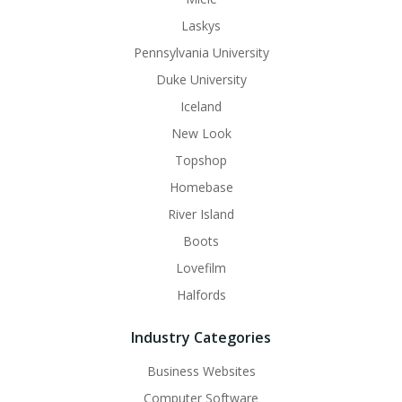
Laskys
Pennsylvania University
Duke University
Iceland
New Look
Topshop
Homebase
River Island
Boots
Lovefilm
Halfords
Industry Categories
Business Websites
Computer Software