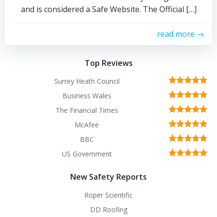
and is considered a Safe Website. The Official […]
read more
Top Reviews
Surrey Heath Council
Business Wales
The Financial Times
McAfee
BBC
US Government
New Safety Reports
Roper Scientific
DD Roofing