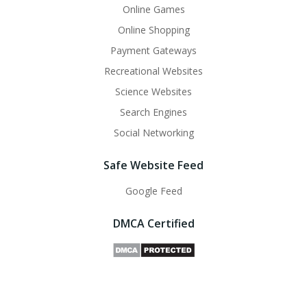
Online Games
Online Shopping
Payment Gateways
Recreational Websites
Science Websites
Search Engines
Social Networking
Safe Website Feed
Google Feed
DMCA Certified