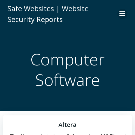
Skip
Safe Websites | Website
to
Security Reports
content
Computer
Software
Altera