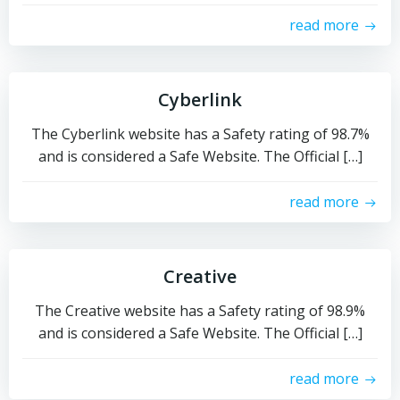
read more
Cyberlink
The Cyberlink website has a Safety rating of 98.7%
and is considered a Safe Website. The Official […]
read more
Creative
The Creative website has a Safety rating of 98.9%
and is considered a Safe Website. The Official […]
read more