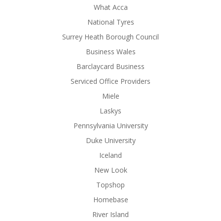
What Acca
National Tyres
Surrey Heath Borough Council
Business Wales
Barclaycard Business
Serviced Office Providers
Miele
Laskys
Pennsylvania University
Duke University
Iceland
New Look
Topshop
Homebase
River Island