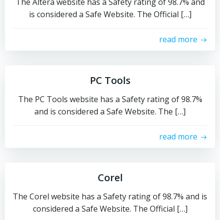
The Altera website has a Safety rating of 98.7% and
is considered a Safe Website. The Official […]
read more
PC Tools
The PC Tools website has a Safety rating of 98.7%
and is considered a Safe Website. The […]
read more
Corel
The Corel website has a Safety rating of 98.7% and is
considered a Safe Website. The Official […]