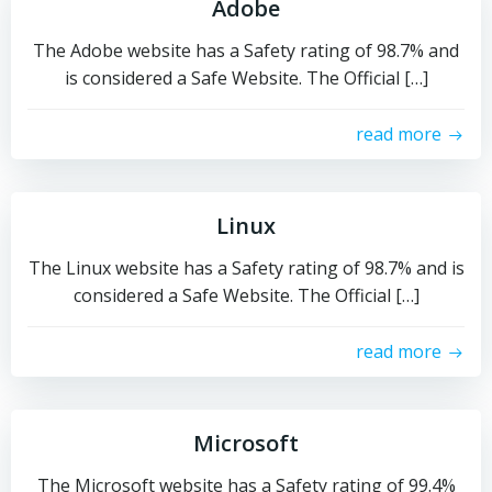
Adobe
The Adobe website has a Safety rating of 98.7% and
is considered a Safe Website. The Official […]
read more
Linux
The Linux website has a Safety rating of 98.7% and is
considered a Safe Website. The Official […]
read more
Microsoft
The Microsoft website has a Safety rating of 99.4%