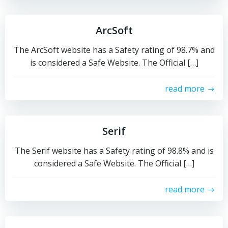
ArcSoft
The ArcSoft website has a Safety rating of 98.7% and
is considered a Safe Website. The Official […]
read more
Serif
The Serif website has a Safety rating of 98.8% and is
considered a Safe Website. The Official […]
read more