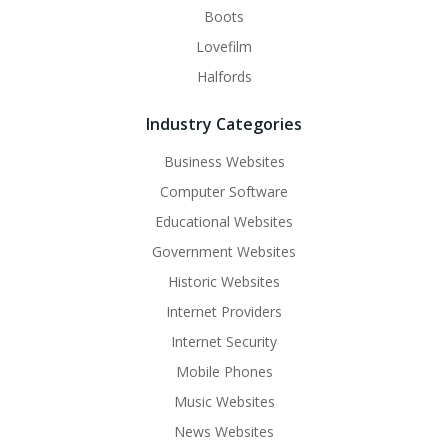
Boots
Lovefilm
Halfords
Industry Categories
Business Websites
Computer Software
Educational Websites
Government Websites
Historic Websites
Internet Providers
Internet Security
Mobile Phones
Music Websites
News Websites