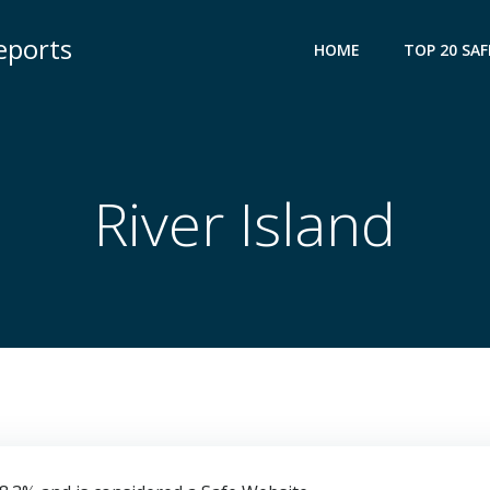
eports
HOME
TOP 20 SAF
River Island