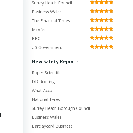
Surrey Heath Council
Business Wales
The Financial Times
McAfee
BBC
US Government
New Safety Reports
Roper Scientific
DD Roofing
What Acca
National Tyres
Surrey Heath Borough Council
d
Business Wales
Barclaycard Business