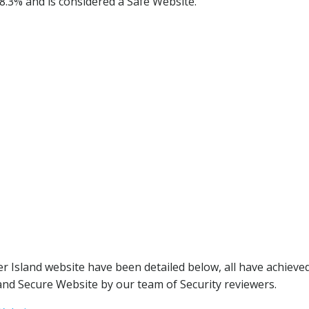
98.3% and is considered a Safe Website.
r Island website have been detailed below, all have achieve
nd Secure Website by our team of Security reviewers.