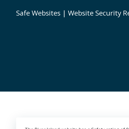
Skip
to
Safe Websites | Website Security R
content