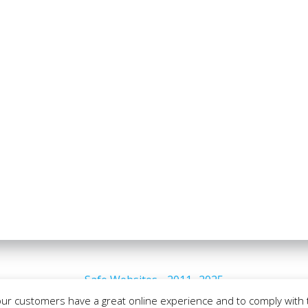
Safe Websites - 2011- 2025
our customers have a great online experience and to comply with