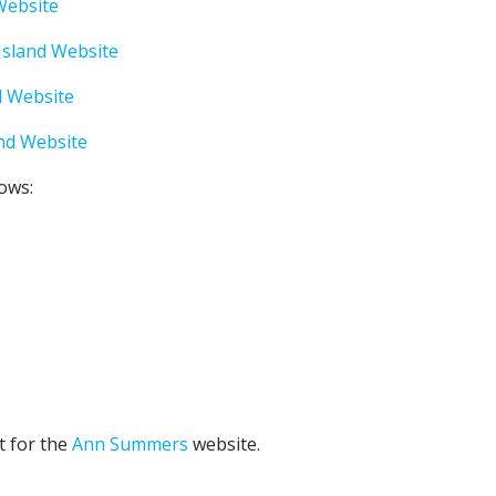
 Website
Island Website
d Website
and Website
lows:
t for the
Ann Summers
website.