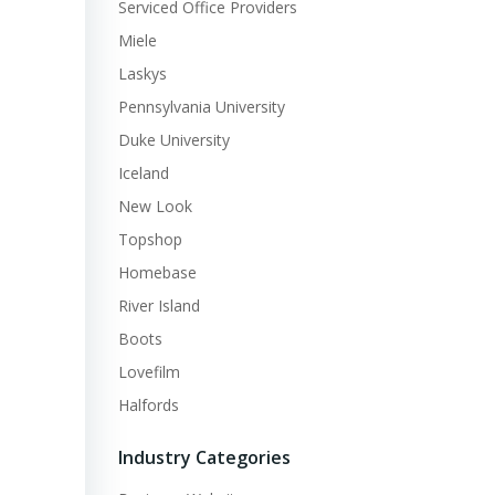
Serviced Office Providers
Miele
Laskys
Pennsylvania University
Duke University
Iceland
New Look
Topshop
Homebase
River Island
Boots
Lovefilm
Halfords
Industry Categories