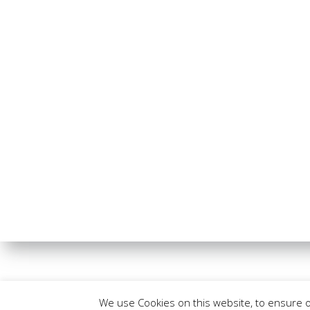
We use Cookies on this website, to ensure 