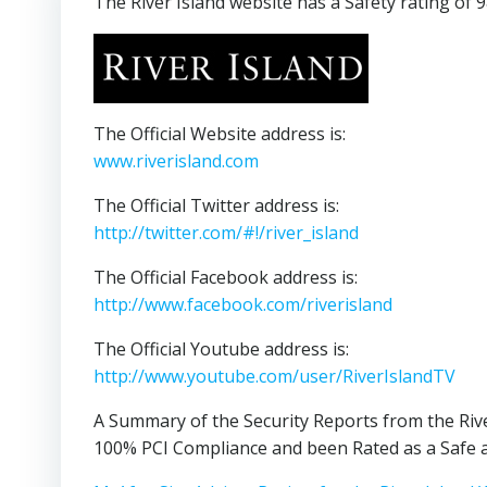
The River Island website has a Safety rating of 
The Official Website address is:
www.riverisland.com
The Official Twitter address is:
http://twitter.com/#!/river_island
The Official Facebook address is:
http://www.facebook.com/riverisland
The Official Youtube address is:
http://www.youtube.com/user/RiverIslandTV
A Summary of the Security Reports from the Rive
100% PCI Compliance and been Rated as a Safe a