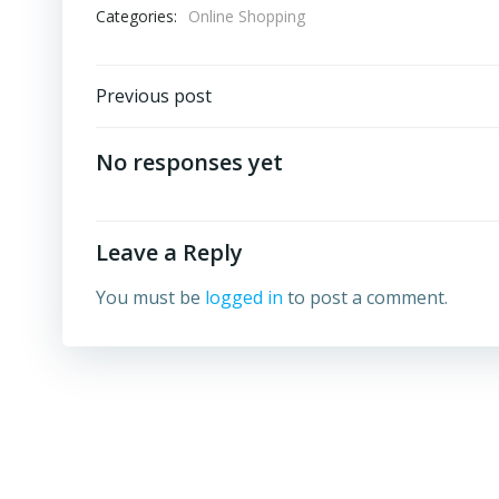
Categories:
Online Shopping
Post
Previous post
navigation
No responses yet
Leave a Reply
You must be
logged in
to post a comment.