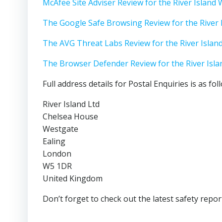
McAfee Site Adviser Review for the River Island
The Google Safe Browsing Review for the River 
The AVG Threat Labs Review for the River Islan
The Browser Defender Review for the River Isl
Full address details for Postal Enquiries is as fol
River Island Ltd
Chelsea House
Westgate
Ealing
London
W5 1DR
United Kingdom
Don’t forget to check out the latest safety repor