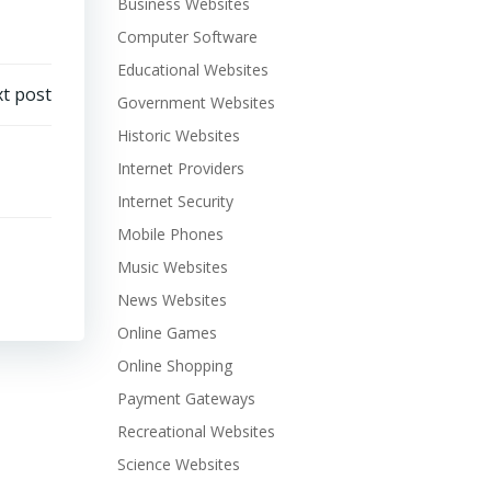
Business Websites
Computer Software
Educational Websites
t post
Government Websites
Historic Websites
Internet Providers
Internet Security
Mobile Phones
Music Websites
News Websites
Online Games
Online Shopping
Payment Gateways
Recreational Websites
Science Websites