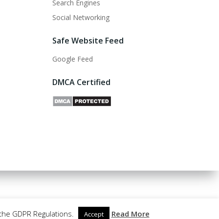
Search Engines
Social Networking
Safe Website Feed
Google Feed
DMCA Certified
 the GDPR Regulations.
Read More
Accept