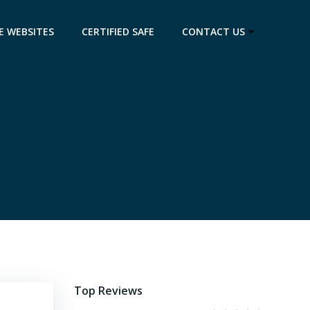
E WEBSITES
CERTIFIED SAFE
CONTACT US
Top Reviews