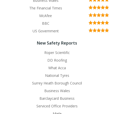
Business Wales
The Financial Times
McAfee
BBC
US Government
New Safety Reports
Roper Scientific
DD Roofing
What Acca
National Tyres
Surrey Heath Borough Council
Business Wales
Barclaycard Business
Serviced Office Providers
Miele