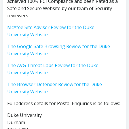
achieved 100% PCI Compliance and been Rated as a
Safe and Secure Website by our team of Security
reviewers.
McAfee Site Adviser Review for the Duke
University Website
The Google Safe Browsing Review for the Duke
University Website
The AVG Threat Labs Review for the Duke
University Website
The Browser Defender Review for the Duke
University Website
Full address details for Postal Enquiries is as follows:
Duke University
Durham