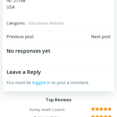
NC 27708
USA
Categories:
Educational Websites
Post
Post
Previous post
Next post
navigation
navigation
No responses yet
Leave a Reply
You must be
logged in
to post a comment.
Top Reviews
Surrey Heath Council