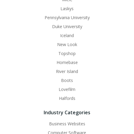
Laskys
Pennsylvania University
Duke University
Iceland
New Look
Topshop
Homebase
River Island
Boots
Lovefilm
Halfords
Industry Categories
Business Websites
Computer Software