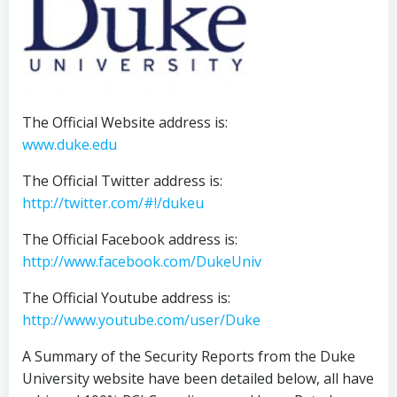
The Official Website address is:
www.duke.edu
The Official Twitter address is:
http://twitter.com/#!/dukeu
The Official Facebook address is:
http://www.facebook.com/DukeUniv
The Official Youtube address is:
http://www.youtube.com/user/Duke
A Summary of the Security Reports from the Duke
University website have been detailed below, all have