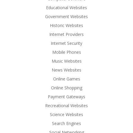
Educational Websites
Government Websites
Historic Websites
Internet Providers
Internet Security
Mobile Phones
Music Websites
News Websites
Online Games
Online Shopping
Payment Gateways
Recreational Websites
Science Websites
Search Engines
Social Networking