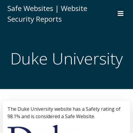
Skip
Safe Websites | Website
to
Security Reports
content
Duke University
The Duke University website has a Safety rating of
98.1% and is considered a Safe Website.