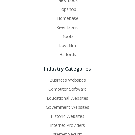
New Look
Topshop
Homebase
River Island
Boots
Lovefilm
Halfords
Industry Categories
Business Websites
Computer Software
Educational Websites
Government Websites
Historic Websites
Internet Providers
Internet Security