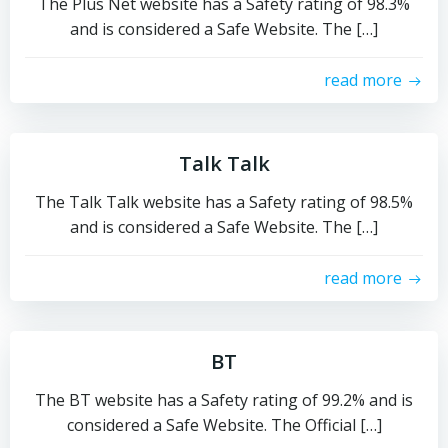
The Plus Net website has a Safety rating of 98.3%
and is considered a Safe Website. The […]
read more
Talk Talk
The Talk Talk website has a Safety rating of 98.5%
and is considered a Safe Website. The […]
read more
BT
The BT website has a Safety rating of 99.2% and is
considered a Safe Website. The Official […]