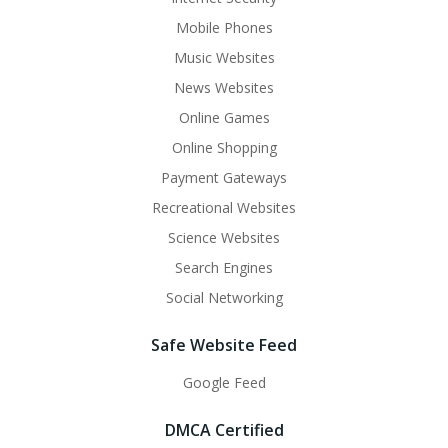
Mobile Phones
Music Websites
News Websites
Online Games
Online Shopping
Payment Gateways
Recreational Websites
Science Websites
Search Engines
Social Networking
Safe Website Feed
Google Feed
DMCA Certified