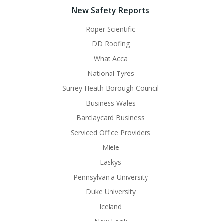
New Safety Reports
Roper Scientific
DD Roofing
What Acca
National Tyres
Surrey Heath Borough Council
Business Wales
Barclaycard Business
Serviced Office Providers
Miele
Laskys
Pennsylvania University
Duke University
Iceland