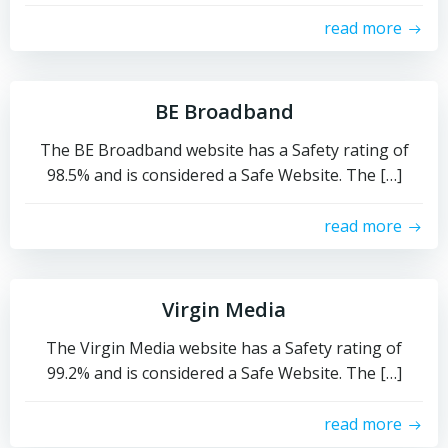
read more
BE Broadband
The BE Broadband website has a Safety rating of
98.5% and is considered a Safe Website. The […]
read more
Virgin Media
The Virgin Media website has a Safety rating of
99.2% and is considered a Safe Website. The […]
read more