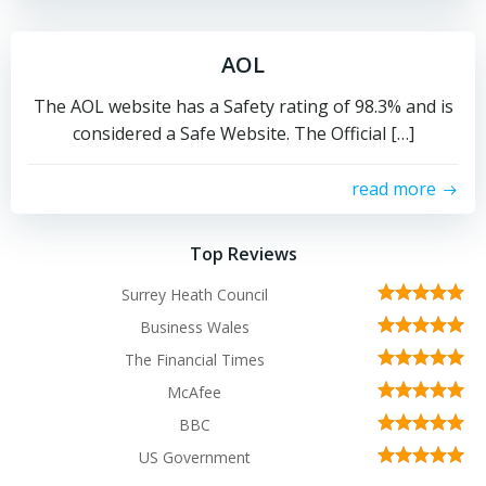
AOL
The AOL website has a Safety rating of 98.3% and is
considered a Safe Website. The Official […]
read more
Top Reviews
Surrey Heath Council
Business Wales
The Financial Times
McAfee
BBC
US Government