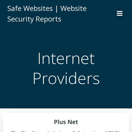
Skip
Safe Websites | Website
to
Security Reports
content
Internet
Providers
Plus Net