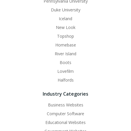
Pennsylvania University
Duke University
Iceland
New Look
Topshop
Homebase
River Island
Boots
Lovefilm
Halfords
Industry Categories
Business Websites
Computer Software
Educational Websites