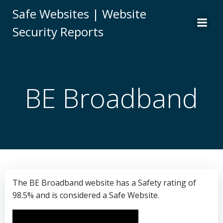
Skip
Safe Websites | Website
to
Security Reports
content
BE Broadband
The BE Broadband website has a Safety rating of
98.5% and is considered a Safe Website.