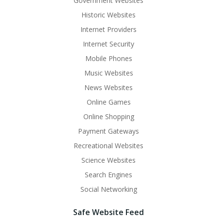
Government Websites
Historic Websites
Internet Providers
Internet Security
Mobile Phones
Music Websites
News Websites
Online Games
Online Shopping
Payment Gateways
Recreational Websites
Science Websites
Search Engines
Social Networking
Safe Website Feed