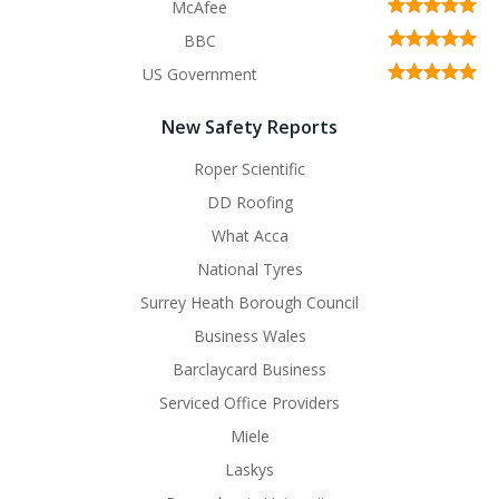
McAfee
BBC
US Government
New Safety Reports
Roper Scientific
DD Roofing
What Acca
National Tyres
Surrey Heath Borough Council
Business Wales
Barclaycard Business
Serviced Office Providers
Miele
Laskys