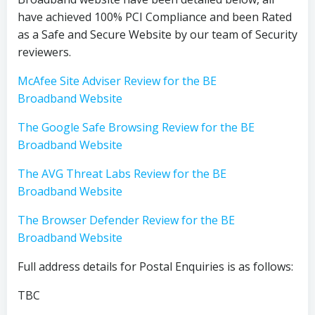
have achieved 100% PCI Compliance and been Rated
as a Safe and Secure Website by our team of Security
reviewers.
McAfee Site Adviser Review for the BE
Broadband Website
The Google Safe Browsing Review for the BE
Broadband Website
The AVG Threat Labs Review for the BE
Broadband Website
The Browser Defender Review for the BE
Broadband Website
Full address details for Postal Enquiries is as follows:
TBC