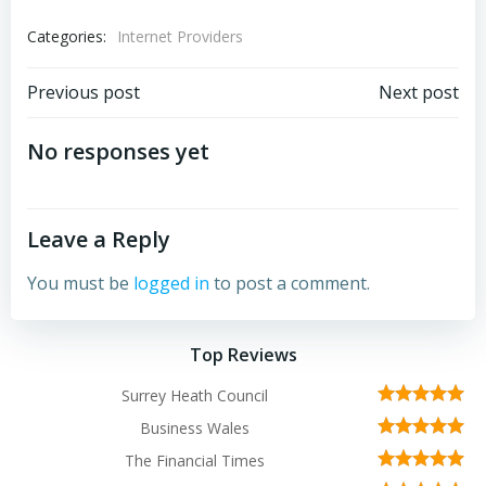
Categories:
Internet Providers
Post
Post
Previous post
Next post
navigation
navigation
No responses yet
Leave a Reply
You must be
logged in
to post a comment.
Top Reviews
Surrey Heath Council
Business Wales
The Financial Times