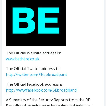
The Official Website address is:
www.bethere.co.uk
The Official Twitter address is:
http://twitter.com/#!/bebroadband
The Official Facebook address is:
http://www.facebook.com/BEbroadband
A Summary of the Security Reports from the BE
Broadband website have been detailed below, all