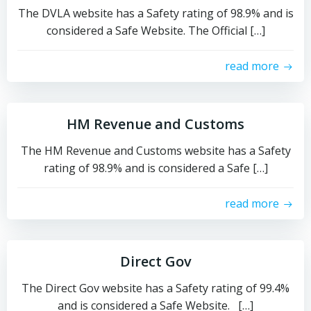
The DVLA website has a Safety rating of 98.9% and is
considered a Safe Website. The Official […]
read more
HM Revenue and Customs
The HM Revenue and Customs website has a Safety
rating of 98.9% and is considered a Safe […]
read more
Direct Gov
The Direct Gov website has a Safety rating of 99.4%
and is considered a Safe Website. […]