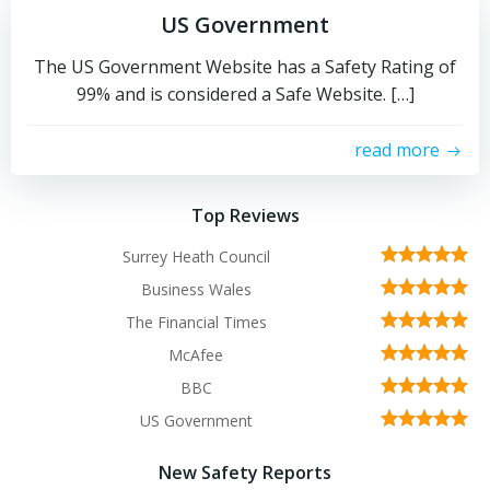
US Government
The US Government Website has a Safety Rating of
99% and is considered a Safe Website. […]
read more
Top Reviews
Surrey Heath Council
Business Wales
The Financial Times
McAfee
BBC
US Government
New Safety Reports