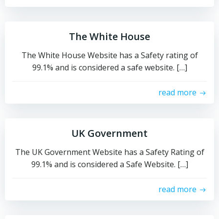
The White House
The White House Website has a Safety rating of
99.1% and is considered a safe website. […]
read more
UK Government
The UK Government Website has a Safety Rating of
99.1% and is considered a Safe Website. […]
read more