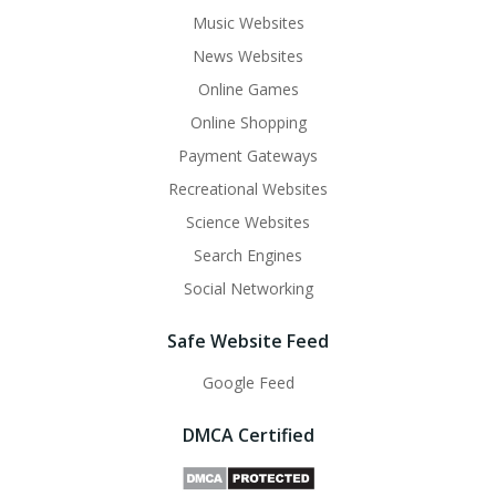
Music Websites
News Websites
Online Games
Online Shopping
Payment Gateways
Recreational Websites
Science Websites
Search Engines
Social Networking
Safe Website Feed
Google Feed
DMCA Certified