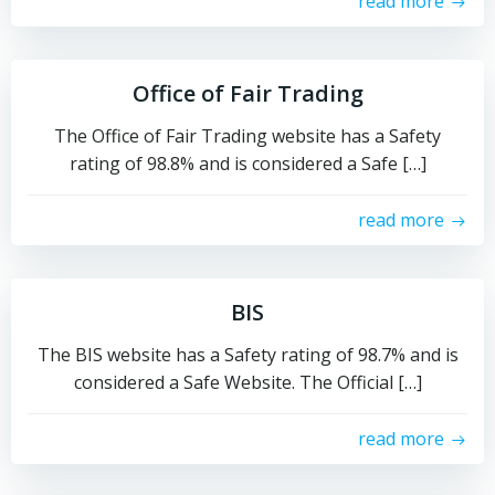
read more
Office of Fair Trading
The Office of Fair Trading website has a Safety
rating of 98.8% and is considered a Safe […]
read more
BIS
The BIS website has a Safety rating of 98.7% and is
considered a Safe Website. The Official […]
read more