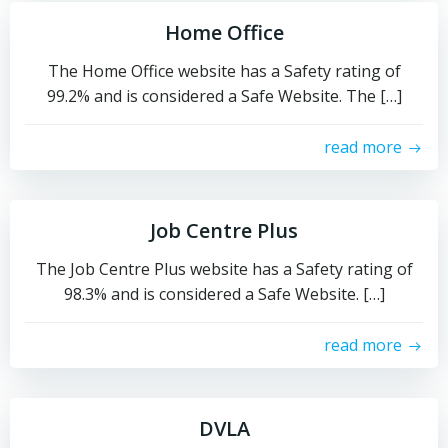
Home Office
The Home Office website has a Safety rating of
99.2% and is considered a Safe Website. The […]
read more
Job Centre Plus
The Job Centre Plus website has a Safety rating of
98.3% and is considered a Safe Website. […]
read more
DVLA