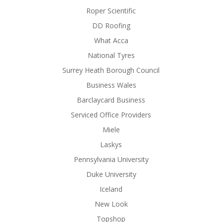
Roper Scientific
DD Roofing
What Acca
National Tyres
Surrey Heath Borough Council
Business Wales
Barclaycard Business
Serviced Office Providers
Miele
Laskys
Pennsylvania University
Duke University
Iceland
New Look
Topshop