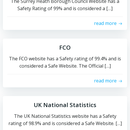
The Surrey Heath Borough Council Website has a
Safety Rating of 99% and is considered a […]
read more
FCO
The FCO website has a Safety rating of 99.4% and is
considered a Safe Website. The Official […]
read more
UK National Statistics
The UK National Statistics website has a Safety
rating of 98.9% and is considered a Safe Website. […]