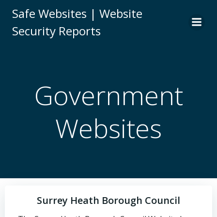
Skip
Safe Websites | Website
to
Security Reports
content
Government
Websites
Surrey Heath Borough Council