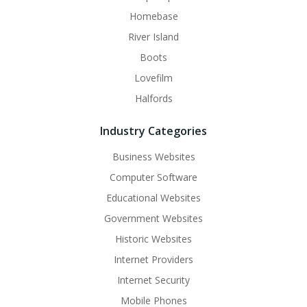
Homebase
River Island
Boots
Lovefilm
Halfords
Industry Categories
Business Websites
Computer Software
Educational Websites
Government Websites
Historic Websites
Internet Providers
Internet Security
Mobile Phones