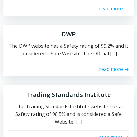
read more
DWP
The DWP website has a Safety rating of 99.2% and is
considered a Safe Website. The Official […]
read more
Trading Standards Institute
The Trading Standards Institute website has a
Safety rating of 98.5% and is considered a Safe
Website. […]