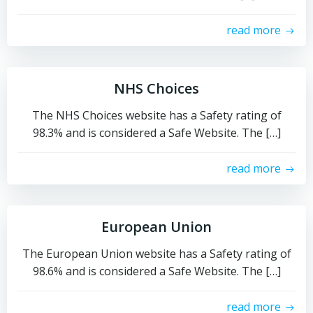
read more
NHS Choices
The NHS Choices website has a Safety rating of
98.3% and is considered a Safe Website. The […]
read more
European Union
The European Union website has a Safety rating of
98.6% and is considered a Safe Website. The […]
read more