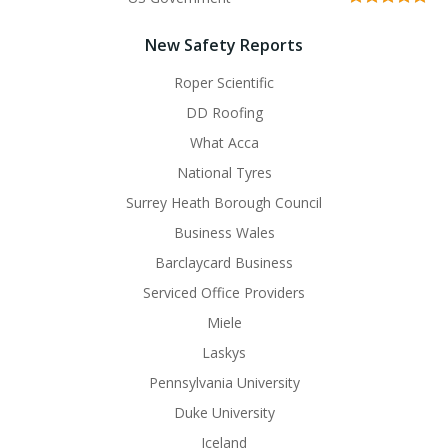
New Safety Reports
Roper Scientific
DD Roofing
What Acca
National Tyres
Surrey Heath Borough Council
Business Wales
Barclaycard Business
Serviced Office Providers
Miele
Laskys
Pennsylvania University
Duke University
Iceland