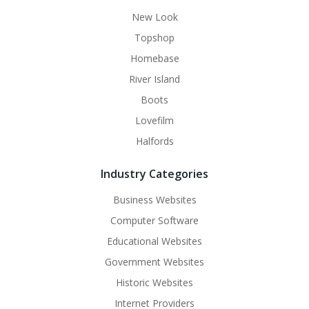
New Look
Topshop
Homebase
River Island
Boots
Lovefilm
Halfords
Industry Categories
Business Websites
Computer Software
Educational Websites
Government Websites
Historic Websites
Internet Providers