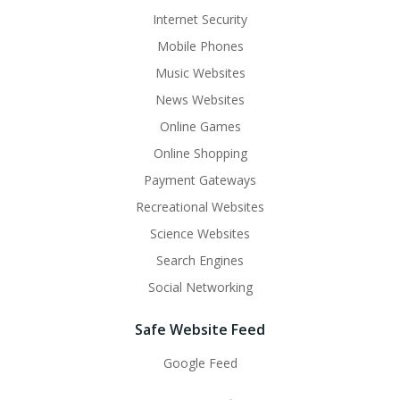
Internet Security
Mobile Phones
Music Websites
News Websites
Online Games
Online Shopping
Payment Gateways
Recreational Websites
Science Websites
Search Engines
Social Networking
Safe Website Feed
Google Feed