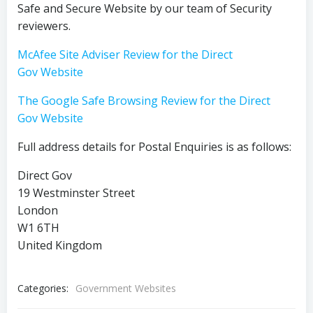
Safe and Secure Website by our team of Security
reviewers.
McAfee Site Adviser Review for the Direct
Gov Website
The Google Safe Browsing Review for the Direct
Gov Website
Full address details for Postal Enquiries is as follows:
Direct Gov
19 Westminster Street
London
W1 6TH
United Kingdom
Categories:
Government Websites