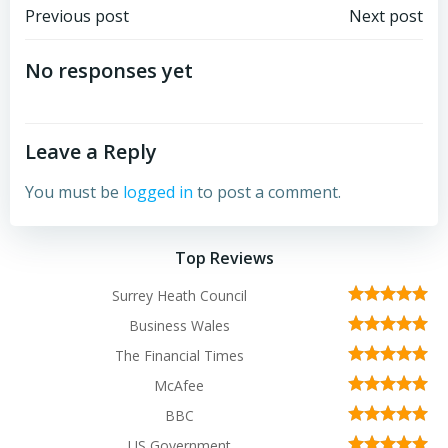
Post
Post
Previous post
Next post
navigation
navigation
No responses yet
Leave a Reply
You must be
logged in
to post a comment.
Top Reviews
Surrey Heath Council
Business Wales
The Financial Times
McAfee
BBC
US Government