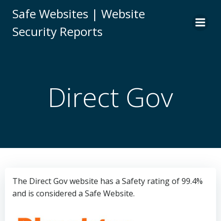
Skip
Safe Websites | Website
to
Security Reports
content
Direct Gov
The Direct Gov website has a Safety rating of 99.4%
and is considered a Safe Website.