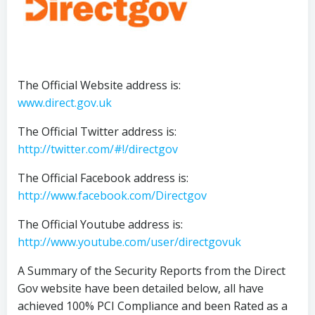
The Official Website address is:
www.direct.gov.uk
The Official Twitter address is:
http://twitter.com/#!/directgov
The Official Facebook address is:
http://www.facebook.com/Directgov
The Official Youtube address is:
http://www.youtube.com/user/directgovuk
A Summary of the Security Reports from the Direct
Gov website have been detailed below, all have
achieved 100% PCI Compliance and been Rated as a