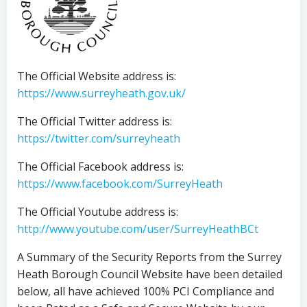
The Official Website address is:
https://www.surreyheath.gov.uk/
The Official Twitter address is:
https://twitter.com/surreyheath
The Official Facebook address is:
https://www.facebook.com/SurreyHeath
The Official Youtube address is:
http://www.youtube.com/user/SurreyHeathBCt
A Summary of the Security Reports from the Surrey
Heath Borough Council Website have been detailed
below, all have achieved 100% PCI Compliance and