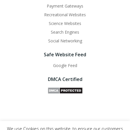
Payment Gateways
Recreational Websites
Science Websites
Search Engines
Social Networking
Safe Website Feed
Google Feed
DMCA Certified
We use Cookies on this website, to ensure our customers