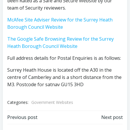
been Rated as a Safe and Secure Website by our
team of Security reviewers.
McAfee Site Adviser Review for the Surrey Heath
Borough Council Website
The Google Safe Browsing Review for the Surrey
Heath Borough Council Website
Full address details for Postal Enquiries is as follows:
Surrey Heath House is located off the A30 in the
centre of Camberley and is a short distance from the
M3. Postcode for satnav GU15 3HD
Categories:
Government Websites
Post
Post
Previous post
Next post