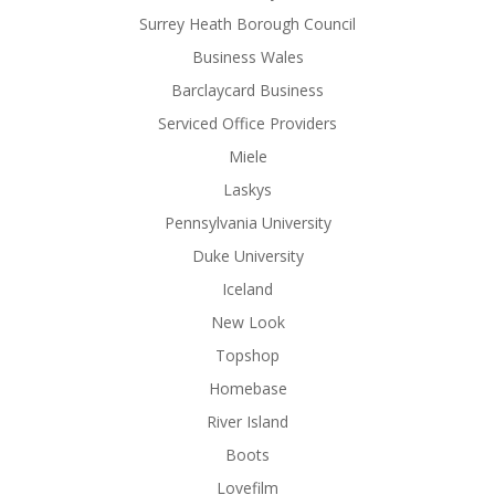
Surrey Heath Borough Council
Business Wales
Barclaycard Business
Serviced Office Providers
Miele
Laskys
Pennsylvania University
Duke University
Iceland
New Look
Topshop
Homebase
River Island
Boots
Lovefilm