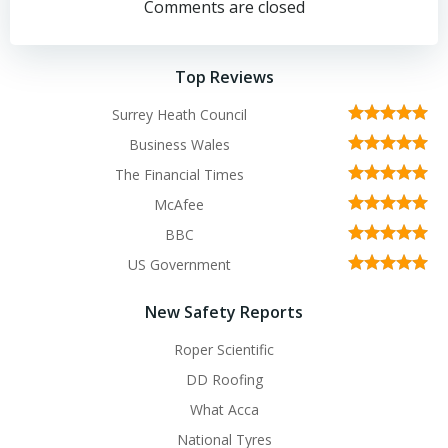
navigation
navigation
Comments are closed
Top Reviews
Surrey Heath Council
Business Wales
The Financial Times
McAfee
BBC
US Government
New Safety Reports
Roper Scientific
DD Roofing
What Acca
National Tyres