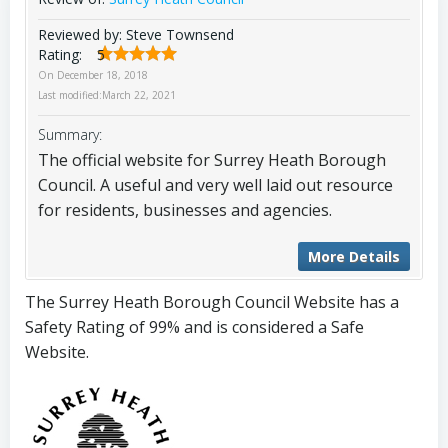
Reviewed by:
Steve Townsend
Rating:
5
On
December 18, 2018
Last modified:
March 22, 2021
Summary:
The official website for Surrey Heath Borough
Council. A useful and very well laid out resource
for residents, businesses and agencies.
More Details
The Surrey Heath Borough Council Website has a
Safety Rating of 99% and is considered a Safe
Website.