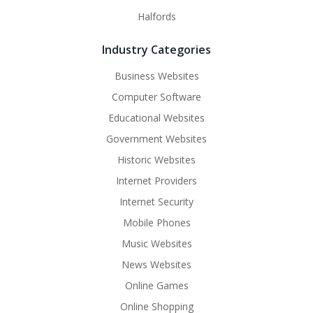
Halfords
Industry Categories
Business Websites
Computer Software
Educational Websites
Government Websites
Historic Websites
Internet Providers
Internet Security
Mobile Phones
Music Websites
News Websites
Online Games
Online Shopping