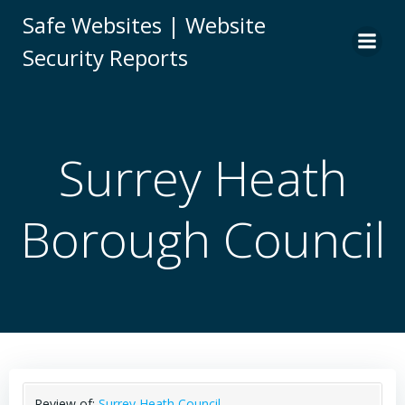
Skip
Safe Websites | Website
to
Security Reports
content
Surrey Heath
Borough Council
Review of:
Surrey Heath Council