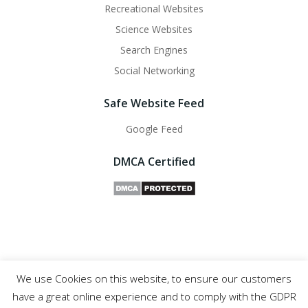
Recreational Websites
Science Websites
Search Engines
Social Networking
Safe Website Feed
Google Feed
DMCA Certified
We use Cookies on this website, to ensure our customers
Safe Websites - 2011- 2025
have a great online experience and to comply with the GDPR