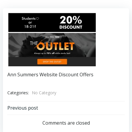
Ann Summers Website Discount Offers
Categories:
No Category
Post
Previous post
navigation
Comments are closed