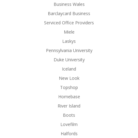
Business Wales
Barclaycard Business
Serviced Office Providers
Miele
Laskys
Pennsylvania University
Duke University
Iceland
New Look
Topshop
Homebase
River Island
Boots
Lovefilm
Halfords