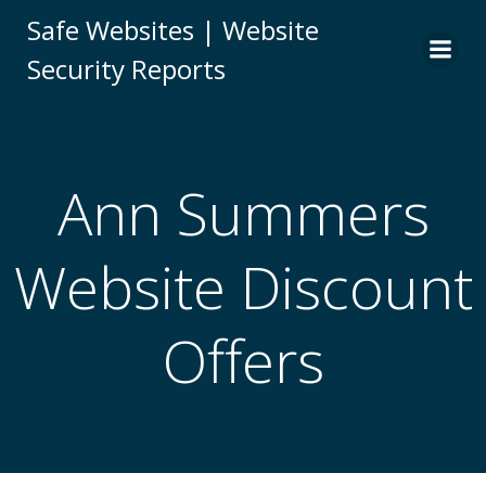
Skip
Safe Websites | Website
to
Security Reports
content
Ann Summers
Website Discount
Offers