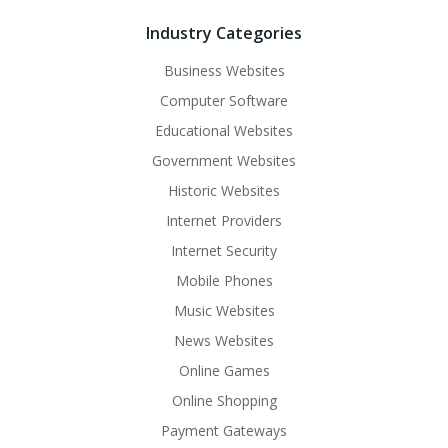
Industry Categories
Business Websites
Computer Software
Educational Websites
Government Websites
Historic Websites
Internet Providers
Internet Security
Mobile Phones
Music Websites
News Websites
Online Games
Online Shopping
Payment Gateways