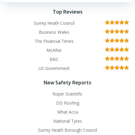
Top Reviews
Surrey Heath Council
Business Wales
The Financial Times
McAfee
BBC
US Government
New Safety Reports
Roper Scientific
DD Roofing
What Acca
National Tyres
Surrey Heath Borough Council