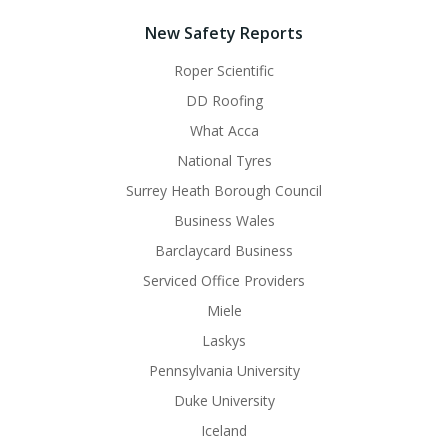
New Safety Reports
Roper Scientific
DD Roofing
What Acca
National Tyres
Surrey Heath Borough Council
Business Wales
Barclaycard Business
Serviced Office Providers
Miele
Laskys
Pennsylvania University
Duke University
Iceland