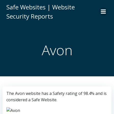
Skip
Safe Websites | Website
to
Security Reports
content
Avon
The Avon website has a Safety rating of 98.4% and is
considered a Safe Website.