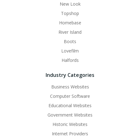
New Look
Topshop
Homebase
River Island
Boots
Lovefilm
Halfords
Industry Categories
Business Websites
Computer Software
Educational Websites
Government Websites
Historic Websites
Internet Providers