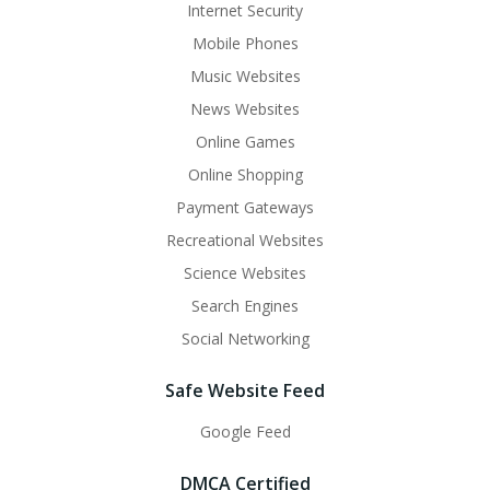
Internet Security
Mobile Phones
Music Websites
News Websites
Online Games
Online Shopping
Payment Gateways
Recreational Websites
Science Websites
Search Engines
Social Networking
Safe Website Feed
Google Feed
DMCA Certified