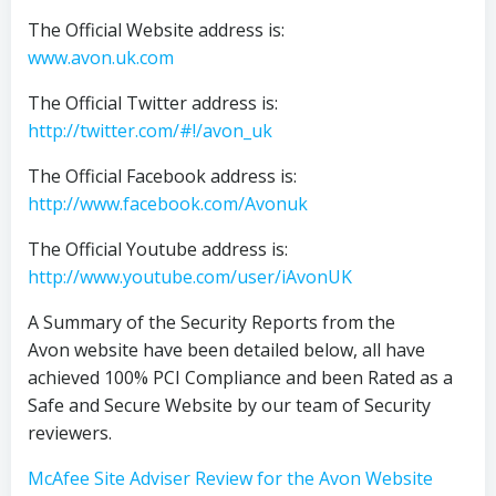
The Official Website address is:
www.avon.uk.com
The Official Twitter address is:
http://twitter.com/#!/avon_uk
The Official Facebook address is:
http://www.facebook.com/Avonuk
The Official Youtube address is:
http://www.youtube.com/user/iAvonUK
A Summary of the Security Reports from the
Avon website have been detailed below, all have
achieved 100% PCI Compliance and been Rated as a
Safe and Secure Website by our team of Security
reviewers.
McAfee Site Adviser Review for the Avon Website