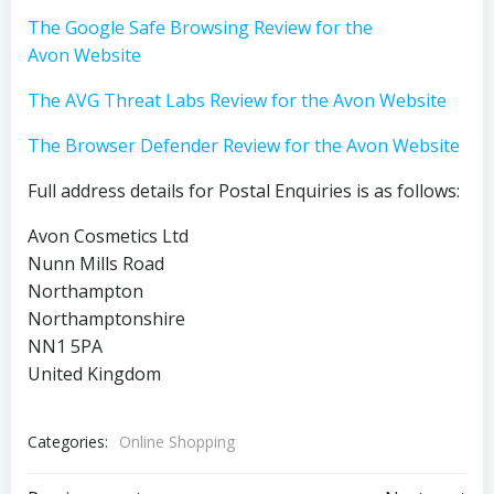
The Google Safe Browsing Review for the
Avon Website
The AVG Threat Labs Review for the Avon Website
The Browser Defender Review for the Avon Website
Full address details for Postal Enquiries is as follows:
Avon Cosmetics Ltd
Nunn Mills Road
Northampton
Northamptonshire
NN1 5PA
United Kingdom
Categories:
Online Shopping