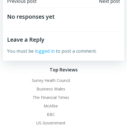
Post
Post
Previous post
Next post
navigation
navigation
No responses yet
Leave a Reply
You must be
logged in
to post a comment.
Top Reviews
Surrey Heath Council
Business Wales
The Financial Times
McAfee
BBC
US Government