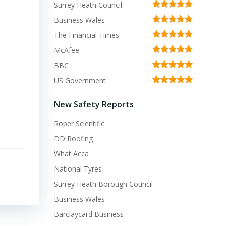
Surrey Heath Council
Business Wales
The Financial Times
McAfee
BBC
US Government
New Safety Reports
Roper Scientific
DD Roofing
What Acca
National Tyres
Surrey Heath Borough Council
Business Wales
Barclaycard Business