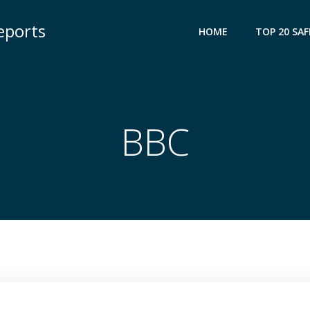
eports
HOME
TOP 20 SAF
BBC