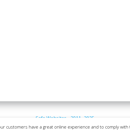
Safe Websites - 2011- 2025
our customers have a great online experience and to comply with