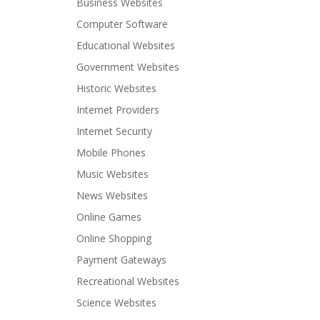
Business Websites
Computer Software
Educational Websites
Government Websites
Historic Websites
Internet Providers
Internet Security
Mobile Phones
Music Websites
News Websites
Online Games
Online Shopping
Payment Gateways
Recreational Websites
Science Websites