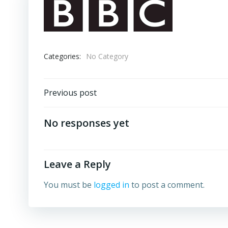
Categories:
No Category
Post
Previous post
navigation
No responses yet
Leave a Reply
You must be
logged in
to post a comment.