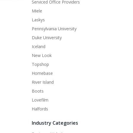
Serviced Office Providers
Miele
Laskys
Pennsylvania University
Duke University
Iceland
New Look
Topshop
Homebase
River Island
Boots
Lovefilm
Halfords
Industry Categories