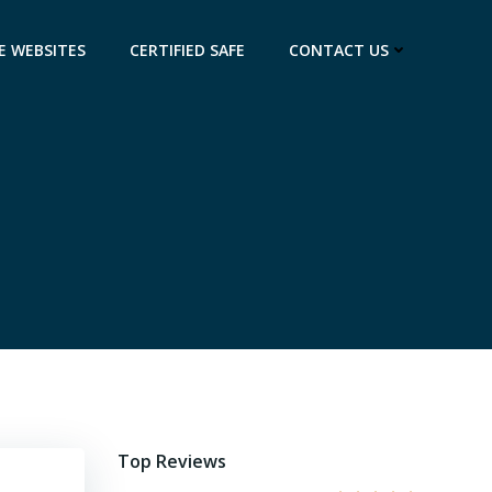
E WEBSITES
CERTIFIED SAFE
CONTACT US
Top Reviews