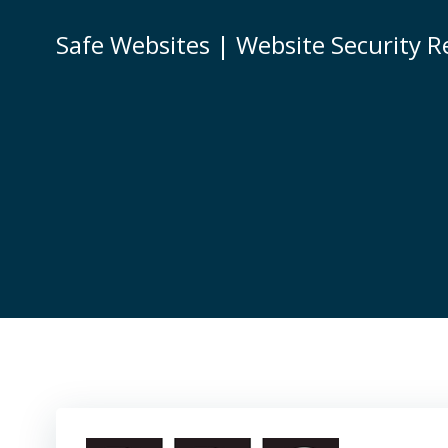
Skip
to
Safe Websites | Website Security R
content