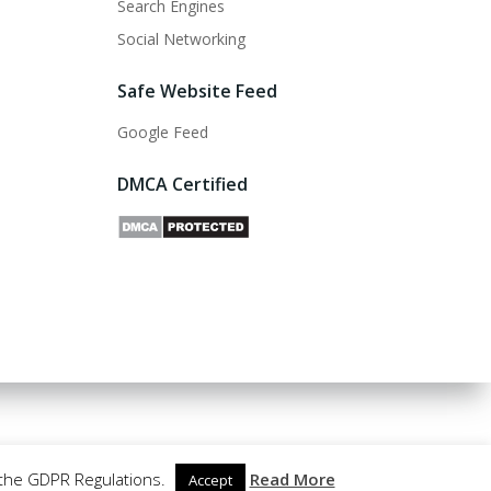
Search Engines
Social Networking
Safe Website Feed
Google Feed
DMCA Certified
 the GDPR Regulations.
Read More
Accept