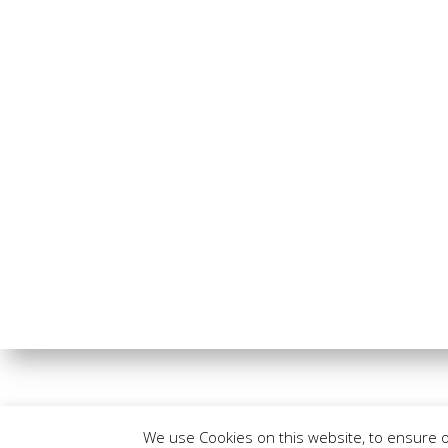
We use Cookies on this website, to ensure 