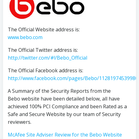
The Official Website address is:
www.bebo.com
The Official Twitter address is:
http://twitter.com/#!/Bebo_Official
The Official Facebook address is:
http://www.facebook.com/pages/Bebo/11281974539980
A Summary of the Security Reports from the
Bebo website have been detailed below, all have
achieved 100% PCI Compliance and been Rated as a
Safe and Secure Website by our team of Security
reviewers.
McAfee Site Adviser Review for the Bebo Website