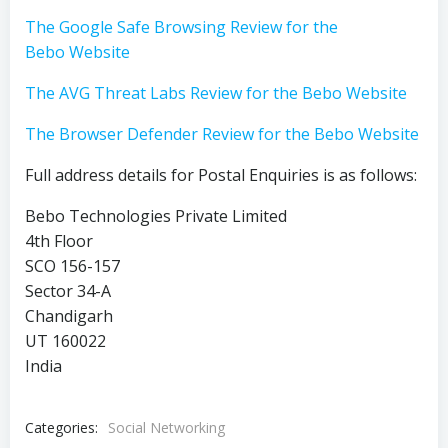
The Google Safe Browsing Review for the
Bebo Website
The AVG Threat Labs Review for the Bebo Website
The Browser Defender Review for the Bebo Website
Full address details for Postal Enquiries is as follows:
Bebo Technologies Private Limited
4th Floor
SCO 156-157
Sector 34-A
Chandigarh
UT 160022
India
Categories:
Social Networking