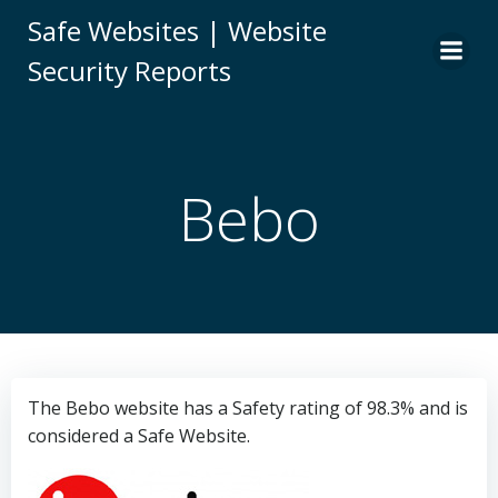
Skip
Safe Websites | Website
to
Security Reports
content
Bebo
The Bebo website has a Safety rating of 98.3% and is
considered a Safe Website.