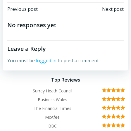
Post
Post
Previous post
Next post
navigation
navigation
No responses yet
Leave a Reply
You must be
logged in
to post a comment.
Top Reviews
Surrey Heath Council
Business Wales
The Financial Times
McAfee
BBC