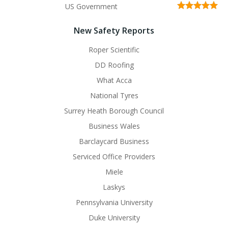
US Government
New Safety Reports
Roper Scientific
DD Roofing
What Acca
National Tyres
Surrey Heath Borough Council
Business Wales
Barclaycard Business
Serviced Office Providers
Miele
Laskys
Pennsylvania University
Duke University