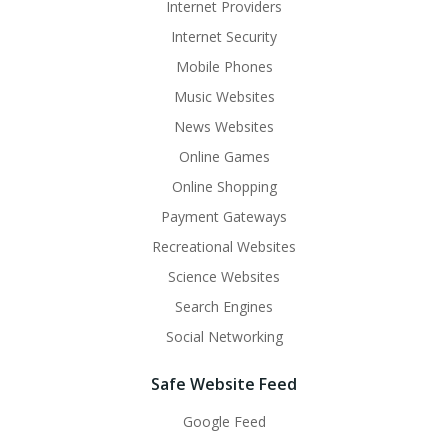
Internet Providers
Internet Security
Mobile Phones
Music Websites
News Websites
Online Games
Online Shopping
Payment Gateways
Recreational Websites
Science Websites
Search Engines
Social Networking
Safe Website Feed
Google Feed