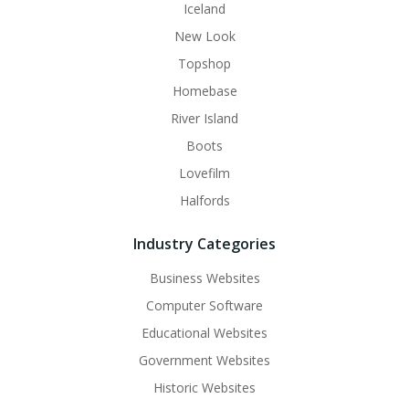
Iceland
New Look
Topshop
Homebase
River Island
Boots
Lovefilm
Halfords
Industry Categories
Business Websites
Computer Software
Educational Websites
Government Websites
Historic Websites