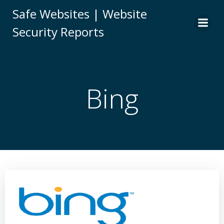
Skip
Safe Websites | Website
to
Security Reports
content
Bing