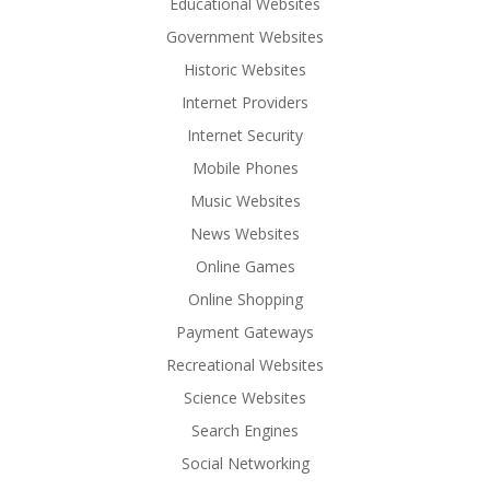
Educational Websites
Government Websites
Historic Websites
Internet Providers
Internet Security
Mobile Phones
Music Websites
News Websites
Online Games
Online Shopping
Payment Gateways
Recreational Websites
Science Websites
Search Engines
Social Networking