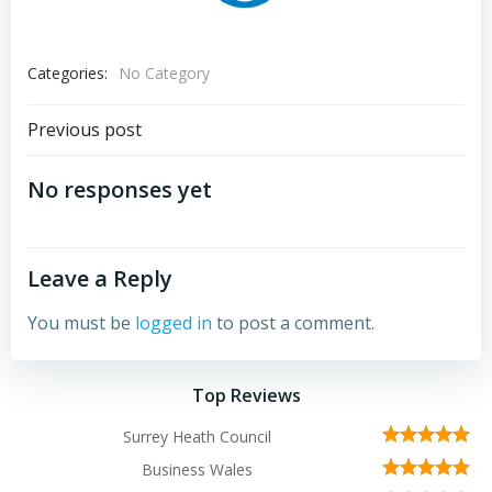
Categories:
No Category
Post
Previous post
navigation
No responses yet
Leave a Reply
You must be
logged in
to post a comment.
Top Reviews
Surrey Heath Council
Business Wales