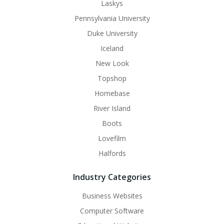
Laskys
Pennsylvania University
Duke University
Iceland
New Look
Topshop
Homebase
River Island
Boots
Lovefilm
Halfords
Industry Categories
Business Websites
Computer Software