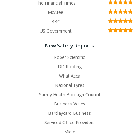
The Financial Times
McAfee
BBC
US Government
New Safety Reports
Roper Scientific
DD Roofing
What Acca
National Tyres
Surrey Heath Borough Council
Business Wales
Barclaycard Business
Serviced Office Providers
Miele