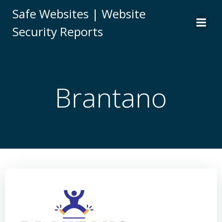
Skip
Safe Websites | Website
to
Security Reports
content
Brantano