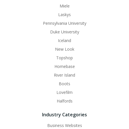
Miele
Laskys
Pennsylvania University
Duke University
Iceland
New Look
Topshop
Homebase
River Island
Boots
Lovefilm
Halfords
Industry Categories
Business Websites