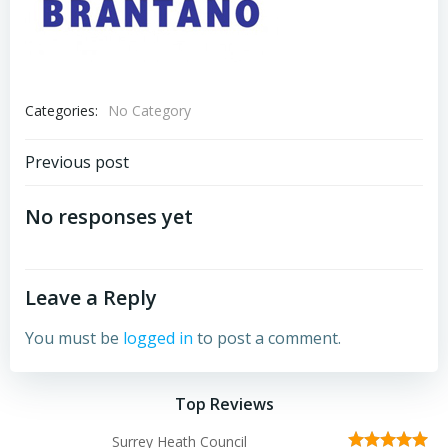
Categories:
No Category
Post
Previous post
navigation
No responses yet
Leave a Reply
You must be
logged in
to post a comment.
Top Reviews
Surrey Heath Council