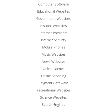
Computer Software
Educational Websites
Government Websites
Historic Websites
Internet Providers
Internet Security
Mobile Phones
Music Websites
News Websites
Online Games
Online Shopping
Payment Gateways
Recreational Websites
Science Websites
Search Engines