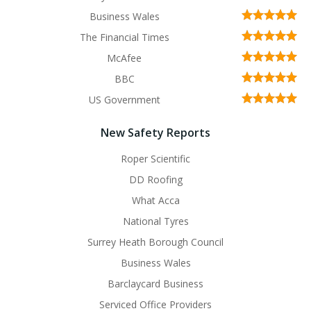
Business Wales
The Financial Times
McAfee
BBC
US Government
New Safety Reports
Roper Scientific
DD Roofing
What Acca
National Tyres
Surrey Heath Borough Council
Business Wales
Barclaycard Business
Serviced Office Providers