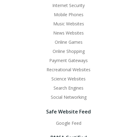
Internet Security
Mobile Phones
Music Websites
News Websites
Online Games
Online Shopping
Payment Gateways
Recreational Websites
Science Websites
Search Engines
Social Networking
Safe Website Feed
Google Feed