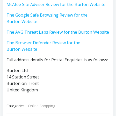
McAfee Site Adviser Review for the Burton Website
The Google Safe Browsing Review for the
Burton Website
The AVG Threat Labs Review for the Burton Website
The Browser Defender Review for the
Burton Website
Full address details for Postal Enquiries is as follows:
Burton Ltd
14 Station Street
Burton on Trent
United Kingdom
Categories:
Online Shopping