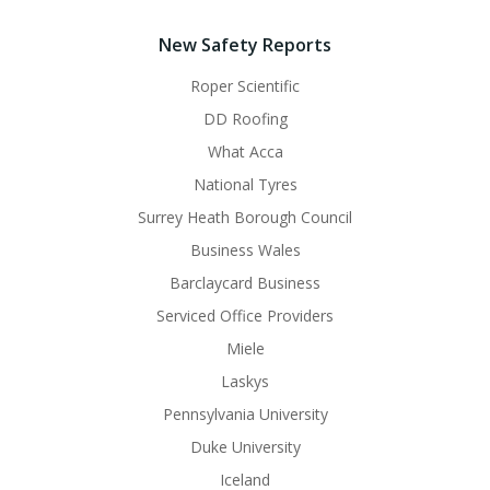
New Safety Reports
Roper Scientific
DD Roofing
What Acca
National Tyres
Surrey Heath Borough Council
Business Wales
Barclaycard Business
Serviced Office Providers
Miele
Laskys
Pennsylvania University
Duke University
Iceland