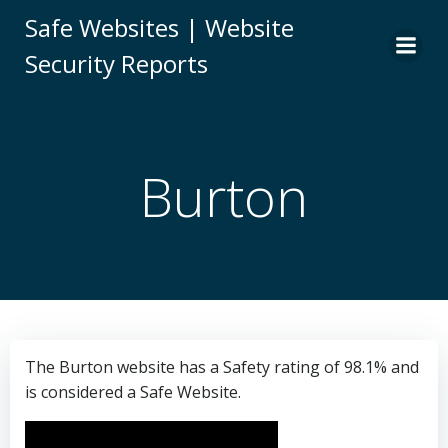
Skip
Safe Websites | Website
to
Security Reports
content
Burton
The Burton website has a Safety rating of 98.1% and
is considered a Safe Website.