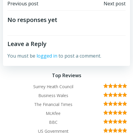
Post
Post
Previous post
Next post
navigation
navigation
No responses yet
Leave a Reply
You must be
logged in
to post a comment.
Top Reviews
Surrey Heath Council
Business Wales
The Financial Times
McAfee
BBC
US Government