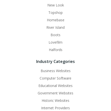
New Look
Topshop
Homebase
River Island
Boots
Lovefilm
Halfords
Industry Categories
Business Websites
Computer Software
Educational Websites
Government Websites
Historic Websites
Internet Providers