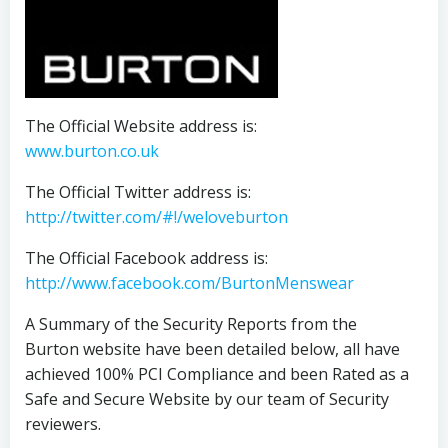
The Official Website address is:
www.burton.co.uk
The Official Twitter address is:
http://twitter.com/#!/weloveburton
The Official Facebook address is:
http://www.facebook.com/BurtonMenswear
A Summary of the Security Reports from the
Burton website have been detailed below, all have
achieved 100% PCI Compliance and been Rated as a
Safe and Secure Website by our team of Security
reviewers.