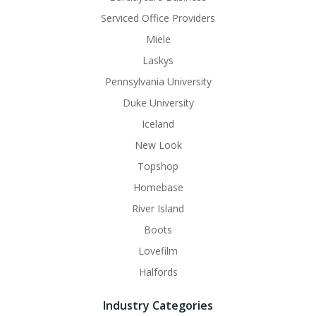
Serviced Office Providers
Miele
Laskys
Pennsylvania University
Duke University
Iceland
New Look
Topshop
Homebase
River Island
Boots
Lovefilm
Halfords
Industry Categories