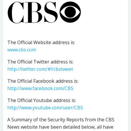
The Official Website address is:
www.cbs.com
The Official Twitter address is:
http://twitter.com/#!/cbstweet
The Official Facebook address is:
http://www.facebook.com/CBS
The Official Youtube address is:
http://www.youtube.com/user/CBS
A Summary of the Security Reports from the CBS
News website have been detailed below, all have