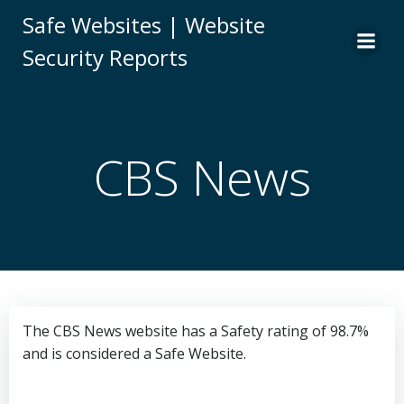
Skip
Safe Websites | Website
to
Security Reports
content
CBS News
The CBS News website has a Safety rating of 98.7%
and is considered a Safe Website.