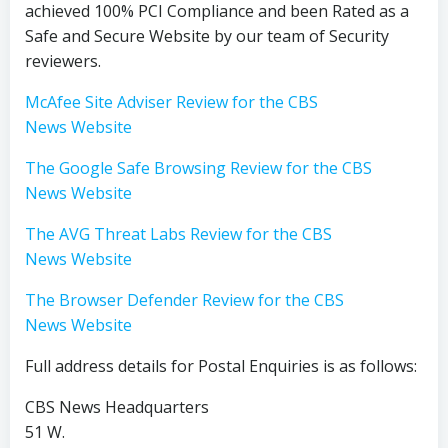
achieved 100% PCI Compliance and been Rated as a
Safe and Secure Website by our team of Security
reviewers.
McAfee Site Adviser Review for the CBS
News Website
The Google Safe Browsing Review for the CBS
News Website
The AVG Threat Labs Review for the CBS
News Website
The Browser Defender Review for the CBS
News Website
Full address details for Postal Enquiries is as follows:
CBS News Headquarters
51 W.