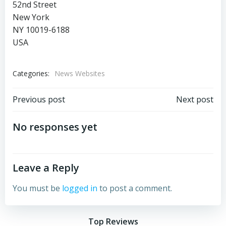
52nd Street
New York
NY 10019-6188
USA
Categories:
News Websites
Post
Post
Previous post
Next post
navigation
navigation
No responses yet
Leave a Reply
You must be
logged in
to post a comment.
Top Reviews