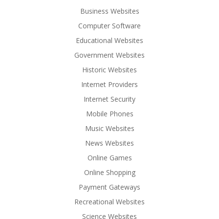
Business Websites
Computer Software
Educational Websites
Government Websites
Historic Websites
Internet Providers
Internet Security
Mobile Phones
Music Websites
News Websites
Online Games
Online Shopping
Payment Gateways
Recreational Websites
Science Websites