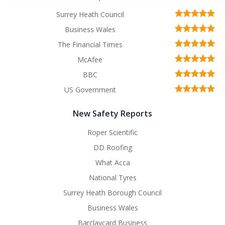
Surrey Heath Council
Business Wales
The Financial Times
McAfee
BBC
US Government
New Safety Reports
Roper Scientific
DD Roofing
What Acca
National Tyres
Surrey Heath Borough Council
Business Wales
Barclaycard Business