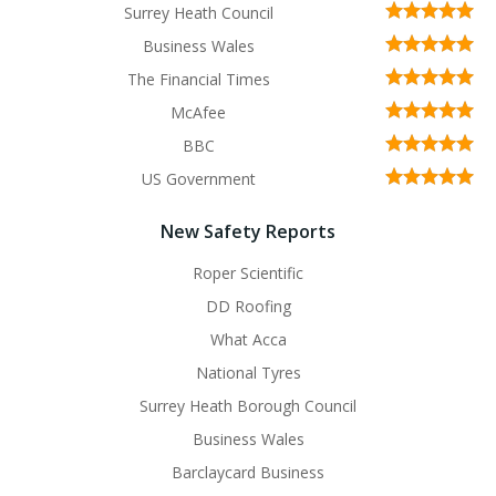
Surrey Heath Council
Business Wales
The Financial Times
McAfee
BBC
US Government
New Safety Reports
Roper Scientific
DD Roofing
What Acca
National Tyres
Surrey Heath Borough Council
Business Wales
Barclaycard Business