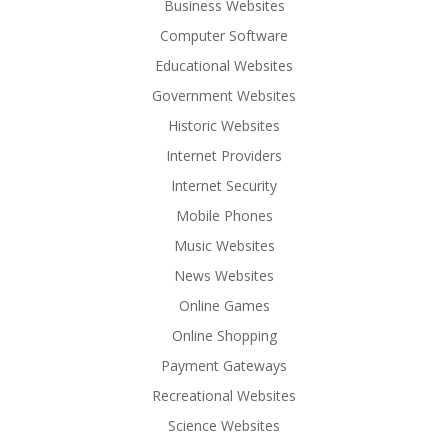
Business Websites
Computer Software
Educational Websites
Government Websites
Historic Websites
Internet Providers
Internet Security
Mobile Phones
Music Websites
News Websites
Online Games
Online Shopping
Payment Gateways
Recreational Websites
Science Websites