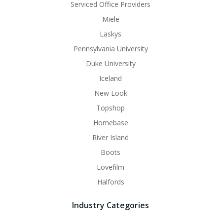
Serviced Office Providers
Miele
Laskys
Pennsylvania University
Duke University
Iceland
New Look
Topshop
Homebase
River Island
Boots
Lovefilm
Halfords
Industry Categories