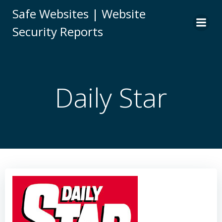
Skip
Safe Websites | Website
to
Security Reports
content
Daily Star