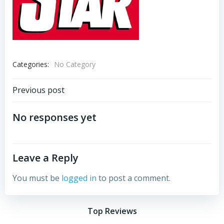
Categories:
No Category
Post
Previous post
navigation
No responses yet
Leave a Reply
You must be
logged in
to post a comment.
Top Reviews