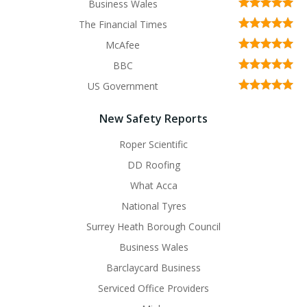
Business Wales
The Financial Times
McAfee
BBC
US Government
New Safety Reports
Roper Scientific
DD Roofing
What Acca
National Tyres
Surrey Heath Borough Council
Business Wales
Barclaycard Business
Serviced Office Providers