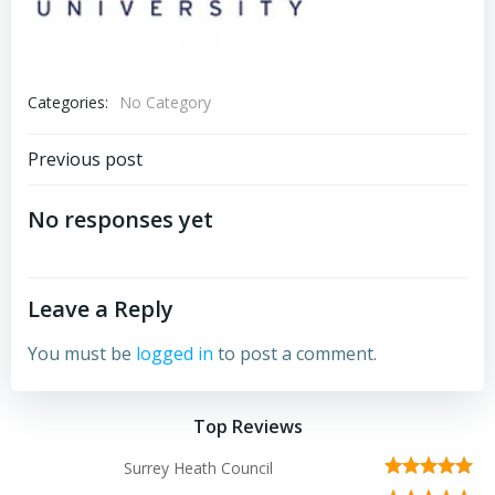
Categories:
No Category
Post
Previous post
navigation
No responses yet
Leave a Reply
You must be
logged in
to post a comment.
Top Reviews
Surrey Heath Council