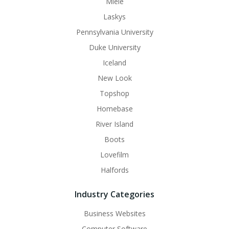
Miele
Laskys
Pennsylvania University
Duke University
Iceland
New Look
Topshop
Homebase
River Island
Boots
Lovefilm
Halfords
Industry Categories
Business Websites
Computer Software