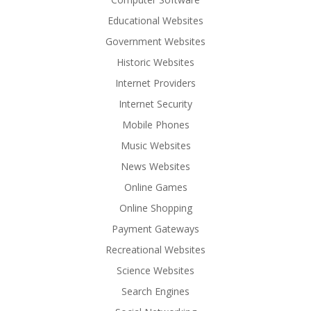
Educational Websites
Government Websites
Historic Websites
Internet Providers
Internet Security
Mobile Phones
Music Websites
News Websites
Online Games
Online Shopping
Payment Gateways
Recreational Websites
Science Websites
Search Engines