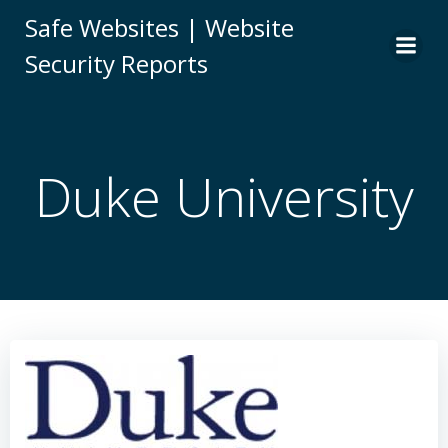
Skip
Safe Websites | Website
to
Security Reports
content
Duke University