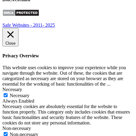
Safe Websites - 2011- 2025
Close
Privacy Overview
This website uses cookies to improve your experience while you
navigate through the website. Out of these, the cookies that are
categorized as necessary are stored on your browser as they are
essential for the working of basic functionalities of the
...
Necessary
Necessary
Always Enabled
Necessary cookies are absolutely essential for the website to
function properly. This category only includes cookies that ensures
basic functionalities and security features of the website. These
cookies do not store any personal information.
Non-necessary
Non-necessary