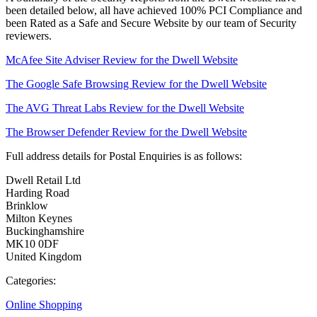
been detailed below, all have achieved 100% PCI Compliance and
been Rated as a Safe and Secure Website by our team of Security
reviewers.
McAfee Site Adviser Review for the Dwell Website
The Google Safe Browsing Review for the Dwell Website
The AVG Threat Labs Review for the Dwell Website
The Browser Defender Review for the Dwell Website
Full address details for Postal Enquiries is as follows:
Dwell Retail Ltd
Harding Road
Brinklow
Milton Keynes
Buckinghamshire
MK10 0DF
United Kingdom
Categories:
Online Shopping