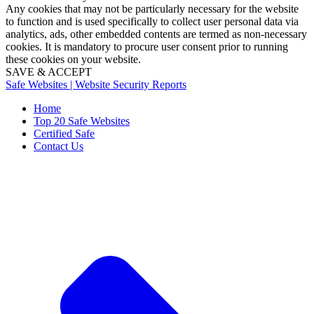
Any cookies that may not be particularly necessary for the website
to function and is used specifically to collect user personal data via
analytics, ads, other embedded contents are termed as non-necessary
cookies. It is mandatory to procure user consent prior to running
these cookies on your website.
SAVE & ACCEPT
Safe Websites | Website Security Reports
Home
Top 20 Safe Websites
Certified Safe
Contact Us