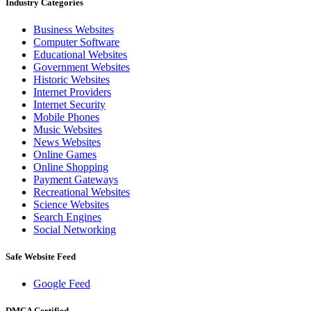
Industry Categories
Business Websites
Computer Software
Educational Websites
Government Websites
Historic Websites
Internet Providers
Internet Security
Mobile Phones
Music Websites
News Websites
Online Games
Online Shopping
Payment Gateways
Recreational Websites
Science Websites
Search Engines
Social Networking
Safe Website Feed
Google Feed
DMCA Certified