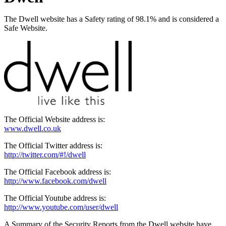
The Dwell website has a Safety rating of 98.1% and is considered a
Safe Website.
The Official Website address is:
www.dwell.co.uk
The Official Twitter address is:
http://twitter.com/#!/dwell
The Official Facebook address is:
http://www.facebook.com/dwell
The Official Youtube address is:
http://www.youtube.com/user/dwell
A Summary of the Security Reports from the Dwell website have