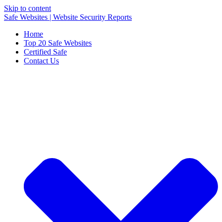
Skip to content
Safe Websites | Website Security Reports
Home
Top 20 Safe Websites
Certified Safe
Contact Us