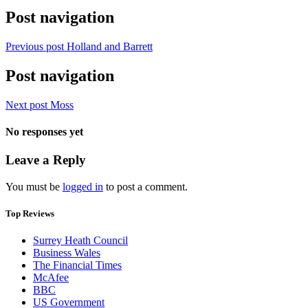
Post navigation
Previous post
Holland and Barrett
Post navigation
Next post
Moss
No responses yet
Leave a Reply
You must be
logged in
to post a comment.
Top Reviews
Surrey Heath Council
Business Wales
The Financial Times
McAfee
BBC
US Government