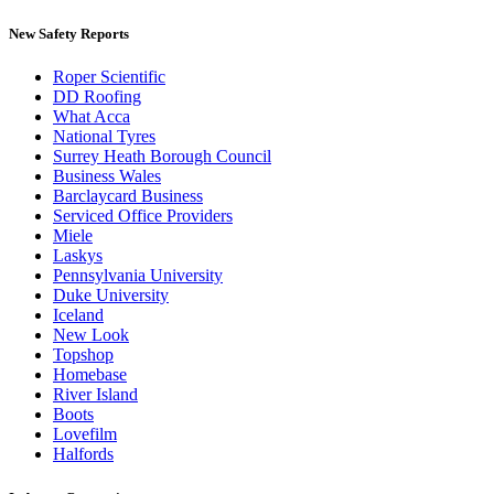
New Safety Reports
Roper Scientific
DD Roofing
What Acca
National Tyres
Surrey Heath Borough Council
Business Wales
Barclaycard Business
Serviced Office Providers
Miele
Laskys
Pennsylvania University
Duke University
Iceland
New Look
Topshop
Homebase
River Island
Boots
Lovefilm
Halfords