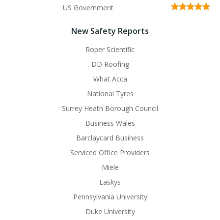
US Government
New Safety Reports
Roper Scientific
DD Roofing
What Acca
National Tyres
Surrey Heath Borough Council
Business Wales
Barclaycard Business
Serviced Office Providers
Miele
Laskys
Pennsylvania University
Duke University