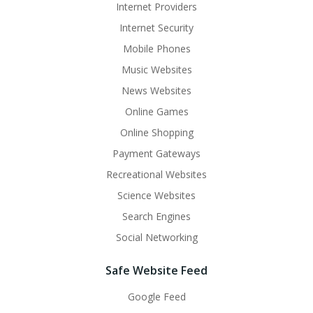
Internet Providers
Internet Security
Mobile Phones
Music Websites
News Websites
Online Games
Online Shopping
Payment Gateways
Recreational Websites
Science Websites
Search Engines
Social Networking
Safe Website Feed
Google Feed