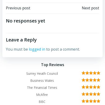
Post
Post
Previous post
Next post
navigation
navigation
No responses yet
Leave a Reply
You must be
logged in
to post a comment.
Top Reviews
Surrey Heath Council
Business Wales
The Financial Times
McAfee
BBC