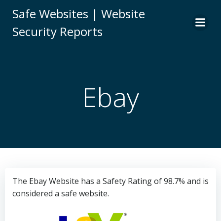
Skip
Safe Websites | Website
to
Security Reports
content
Ebay
The Ebay Website has a Safety Rating of 98.7% and is
considered a safe website.