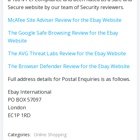
Secure website by our team of Security reviewers.
McAfee Site Adviser Review for the Ebay Website
The Google Safe Browsing Review for the Ebay
Website
The AVG Threat Labs Review for the Ebay Website
The Browser Defender Review for the Ebay Website
Full address details for Postal Enquiries is as follows.
Ebay International
PO BOX 57097
London
EC1P 1RD
Categories:
Online Shopping