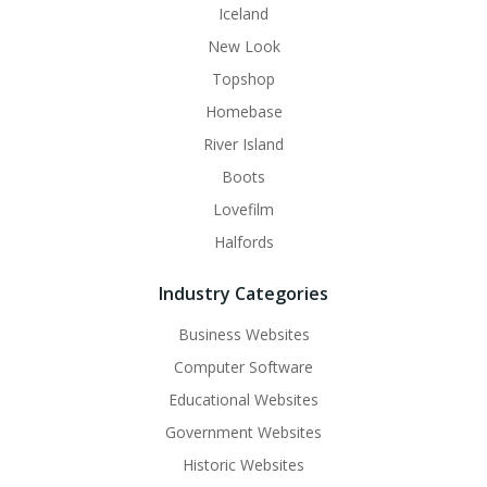
Iceland
New Look
Topshop
Homebase
River Island
Boots
Lovefilm
Halfords
Industry Categories
Business Websites
Computer Software
Educational Websites
Government Websites
Historic Websites