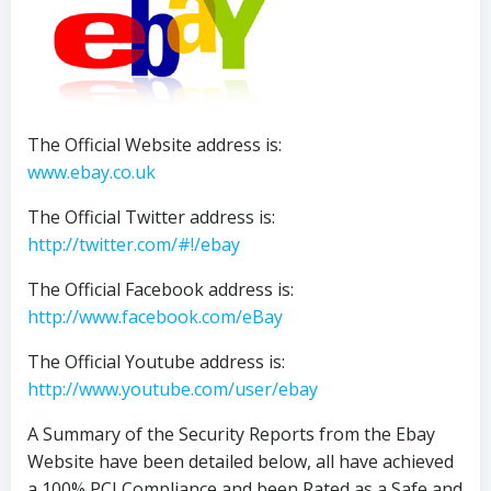
The Official Website address is:
www.ebay.co.uk
The Official Twitter address is:
http://twitter.com/#!/ebay
The Official Facebook address is:
http://www.facebook.com/eBay
The Official Youtube address is:
http://www.youtube.com/user/ebay
A Summary of the Security Reports from the Ebay
Website have been detailed below, all have achieved
a 100% PCI Compliance and been Rated as a Safe and