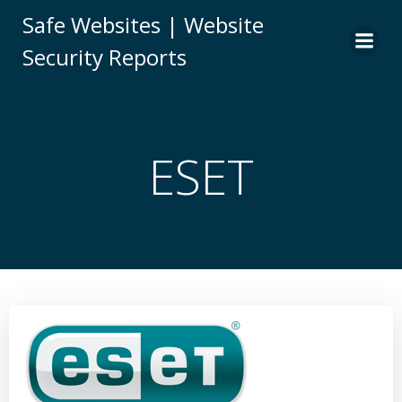
Skip
Safe Websites | Website
to
Security Reports
content
ESET