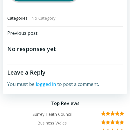
Categories:
No Category
Post
Previous post
navigation
No responses yet
Leave a Reply
You must be
logged in
to post a comment.
Top Reviews
Surrey Heath Council
Business Wales