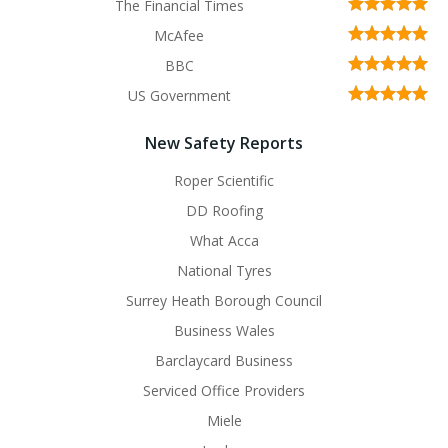
The Financial Times
McAfee
BBC
US Government
New Safety Reports
Roper Scientific
DD Roofing
What Acca
National Tyres
Surrey Heath Borough Council
Business Wales
Barclaycard Business
Serviced Office Providers
Miele