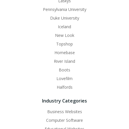
Laskys
Pennsylvania University
Duke University
Iceland
New Look
Topshop
Homebase
River Island
Boots
Lovefilm
Halfords
Industry Categories
Business Websites
Computer Software
Educational Websites