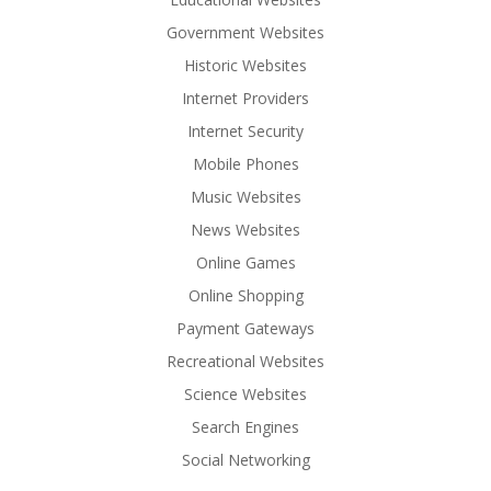
Government Websites
Historic Websites
Internet Providers
Internet Security
Mobile Phones
Music Websites
News Websites
Online Games
Online Shopping
Payment Gateways
Recreational Websites
Science Websites
Search Engines
Social Networking