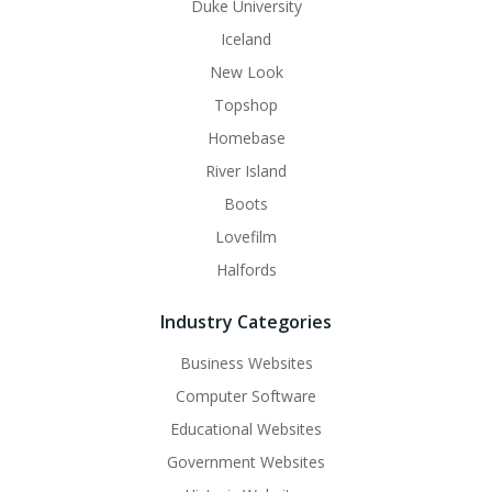
Duke University
Iceland
New Look
Topshop
Homebase
River Island
Boots
Lovefilm
Halfords
Industry Categories
Business Websites
Computer Software
Educational Websites
Government Websites