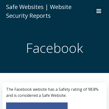
Skip
Safe Websites | Website
to
Security Reports
content
Facebook
The Facebook website has a Safety rating of 98.8%
and is considered a Safe Website.