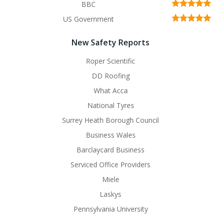
BBC
US Government
New Safety Reports
Roper Scientific
DD Roofing
What Acca
National Tyres
Surrey Heath Borough Council
Business Wales
Barclaycard Business
Serviced Office Providers
Miele
Laskys
Pennsylvania University