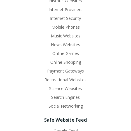
Historic Websites
Internet Providers
Internet Security
Mobile Phones
Music Websites
News Websites
Online Games
Online Shopping
Payment Gateways
Recreational Websites
Science Websites
Search Engines
Social Networking
Safe Website Feed
Google Feed