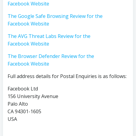
Facebook Website
The Google Safe Browsing Review for the
Facebook Website
The AVG Threat Labs Review for the
Facebook Website
The Browser Defender Review for the
Facebook Website
Full address details for Postal Enquiries is as follows:
Facebook Ltd
156 University Avenue
Palo Alto
CA 94301-1605
USA