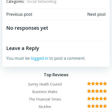
Categories:
Social Networking
Post
Post
Previous post
Next post
navigation
navigation
No responses yet
Leave a Reply
You must be
logged in
to post a comment.
Top Reviews
Surrey Heath Council
Business Wales
The Financial Times
McAfee