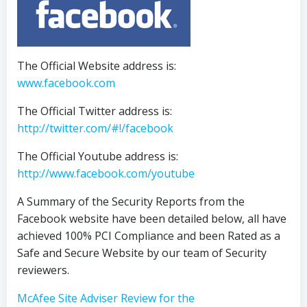
The Official Website address is:
www.facebook.com
The Official Twitter address is:
http://twitter.com/#!/facebook
The Official Youtube address is:
http://www.facebook.com/youtube
A Summary of the Security Reports from the
Facebook website have been detailed below, all have
achieved 100% PCI Compliance and been Rated as a
Safe and Secure Website by our team of Security
reviewers.
McAfee Site Adviser Review for the