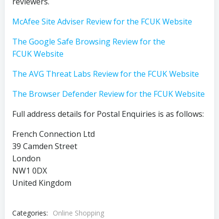
reviewers.
McAfee Site Adviser Review for the FCUK Website
The Google Safe Browsing Review for the
FCUK Website
The AVG Threat Labs Review for the FCUK Website
The Browser Defender Review for the FCUK Website
Full address details for Postal Enquiries is as follows:
French Connection Ltd
39 Camden Street
London
NW1 0DX
United Kingdom
Categories:
Online Shopping