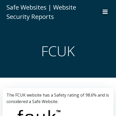
Skip
Safe Websites | Website
to
Security Reports
content
FCUK
The FCUK website has a Safety rating of 98.6% and is
considered a Safe Website.