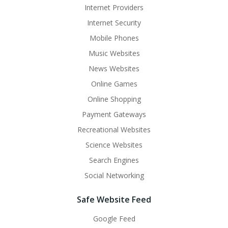
Internet Providers
Internet Security
Mobile Phones
Music Websites
News Websites
Online Games
Online Shopping
Payment Gateways
Recreational Websites
Science Websites
Search Engines
Social Networking
Safe Website Feed
Google Feed