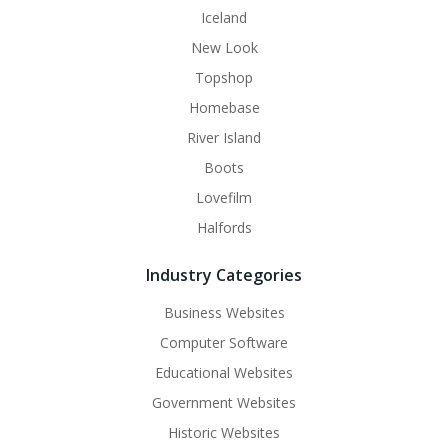
Iceland
New Look
Topshop
Homebase
River Island
Boots
Lovefilm
Halfords
Industry Categories
Business Websites
Computer Software
Educational Websites
Government Websites
Historic Websites