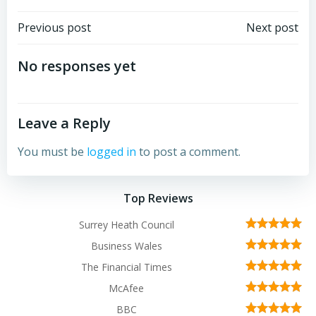
Post
Post
Previous post
Next post
navigation
navigation
No responses yet
Leave a Reply
You must be
logged in
to post a comment.
Top Reviews
Surrey Heath Council
Business Wales
The Financial Times
McAfee
BBC