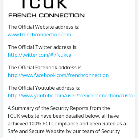
The Official Website address is:
www.frenchconnection.com
The Official Twitter address is:
http://twitter.com/#!/fcukca
The Official Facebook address is:
http://www.facebook.com/frenchconnection
The Official Youtube address is:
http://www.youtube.com/user/frenchconnection/custom
A Summary of the Security Reports from the
FCUK website have been detailed below, all have
achieved 100% PCI Compliance and been Rated as a
Safe and Secure Website by our team of Security