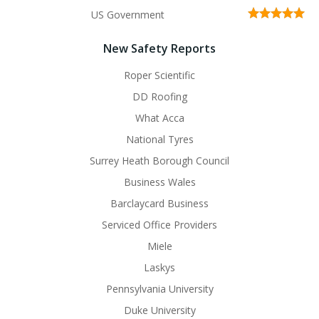
US Government
New Safety Reports
Roper Scientific
DD Roofing
What Acca
National Tyres
Surrey Heath Borough Council
Business Wales
Barclaycard Business
Serviced Office Providers
Miele
Laskys
Pennsylvania University
Duke University