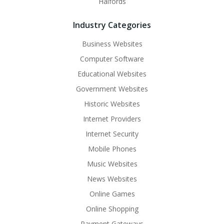
Halfords
Industry Categories
Business Websites
Computer Software
Educational Websites
Government Websites
Historic Websites
Internet Providers
Internet Security
Mobile Phones
Music Websites
News Websites
Online Games
Online Shopping
Payment Gateways