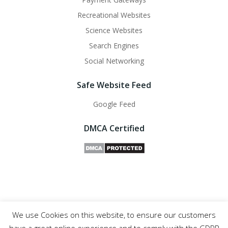
Recreational Websites
Science Websites
Search Engines
Social Networking
Safe Website Feed
Google Feed
DMCA Certified
We use Cookies on this website, to ensure our customers
Safe Websites - 2011- 2025