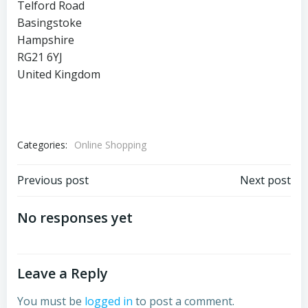
Telford Road
Basingstoke
Hampshire
RG21 6YJ
United Kingdom
Categories:
Online Shopping
Post
Post
Previous post
Next post
navigation
navigation
No responses yet
Leave a Reply
You must be
logged in
to post a comment.