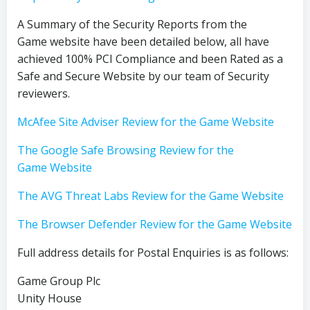
A Summary of the Security Reports from the
Game website have been detailed below, all have
achieved 100% PCI Compliance and been Rated as a
Safe and Secure Website by our team of Security
reviewers.
McAfee Site Adviser Review for the Game Website
The Google Safe Browsing Review for the
Game Website
The AVG Threat Labs Review for the Game Website
The Browser Defender Review for the Game Website
Full address details for Postal Enquiries is as follows:
Game Group Plc
Unity House