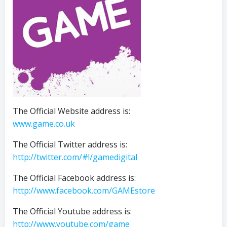
The Official Website address is:
www.game.co.uk
The Official Twitter address is:
http://twitter.com/#!/gamedigital
The Official Facebook address is:
http://www.facebook.com/GAMEstore
The Official Youtube address is:
http://www.youtube.com/game