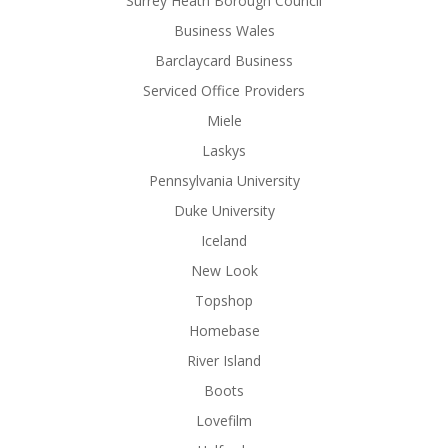
Surrey Heath Borough Council
Business Wales
Barclaycard Business
Serviced Office Providers
Miele
Laskys
Pennsylvania University
Duke University
Iceland
New Look
Topshop
Homebase
River Island
Boots
Lovefilm