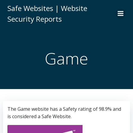
Skip
Safe Websites | Website
to
Security Reports
content
Game
The Game website has a Safety rating of 98.9% and
is considered a Safe Website.