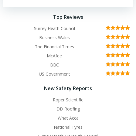
Top Reviews
Surrey Heath Council
Business Wales
The Financial Times
McAfee
BBC
US Government
New Safety Reports
Roper Scientific
DD Roofing
What Acca
National Tyres