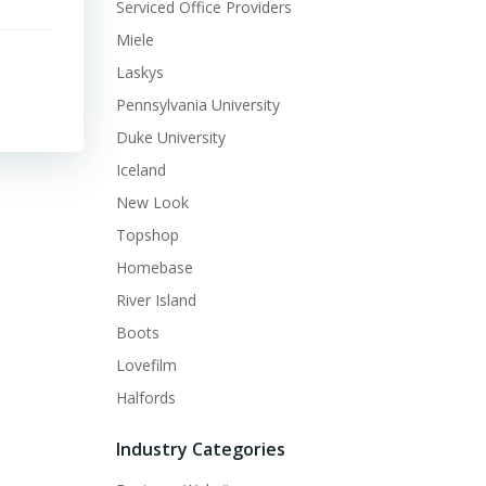
Serviced Office Providers
Miele
Laskys
Pennsylvania University
Duke University
Iceland
New Look
Topshop
Homebase
River Island
Boots
Lovefilm
Halfords
Industry Categories