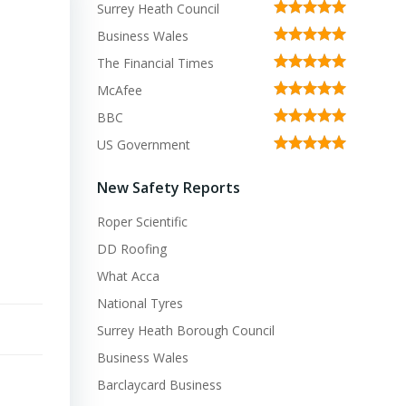
Surrey Heath Council
Business Wales
The Financial Times
McAfee
BBC
US Government
New Safety Reports
Roper Scientific
DD Roofing
What Acca
National Tyres
Surrey Heath Borough Council
Business Wales
Barclaycard Business