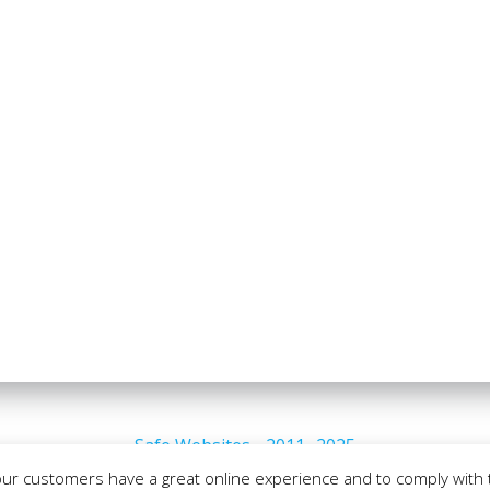
Safe Websites - 2011- 2025
our customers have a great online experience and to comply with