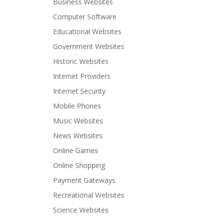
Business Websites
Computer Software
Educational Websites
Government Websites
Historic Websites
Internet Providers
Internet Security
Mobile Phones
Music Websites
News Websites
Online Games
Online Shopping
Payment Gateways
Recreational Websites
Science Websites