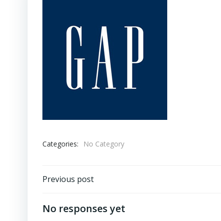
Categories:
No Category
Post
Previous post
navigation
No responses yet