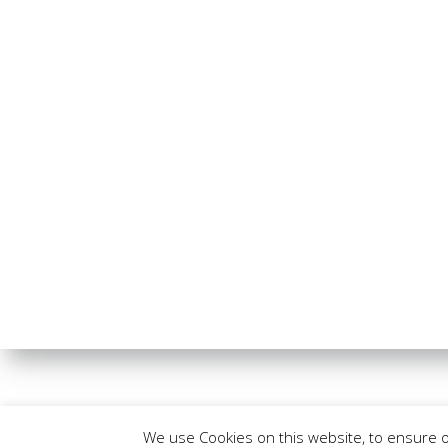
We use Cookies on this website, to ensure 