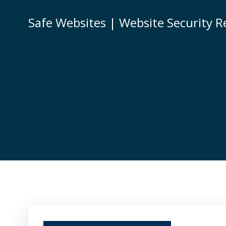
Skip
to
Safe Websites | Website Security R
content