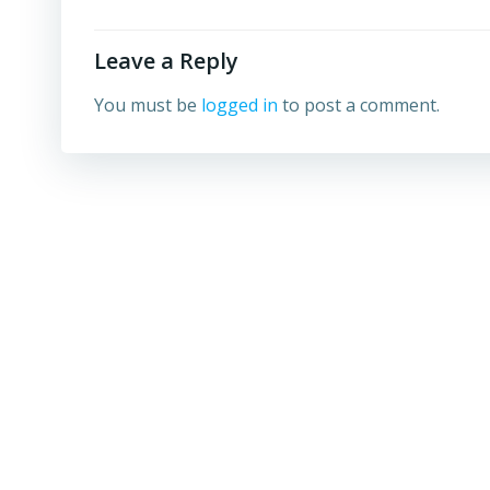
Leave a Reply
You must be
logged in
to post a comment.