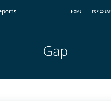
eports
HOME
TOP 20 SAF
Gap