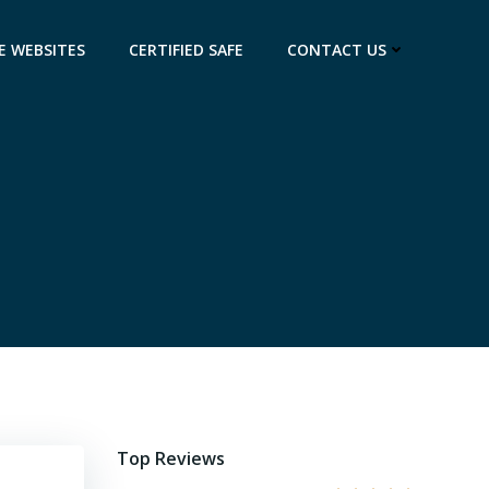
E WEBSITES
CERTIFIED SAFE
CONTACT US
Top Reviews