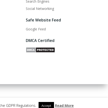
Search Engines
Social Networking
Safe Website Feed
Google Feed
DMCA Certified
 the GDPR Regulations.
Read More
Accept