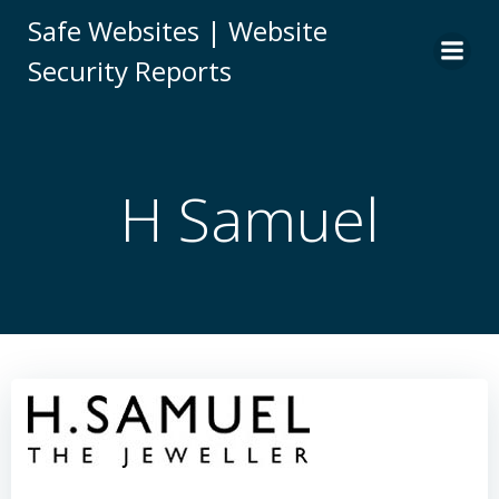
Skip
Safe Websites | Website
to
Security Reports
content
H Samuel