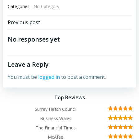
Categories:
No Category
Post
Previous post
navigation
No responses yet
Leave a Reply
You must be
logged in
to post a comment.
Top Reviews
Surrey Heath Council
Business Wales
The Financial Times
McAfee