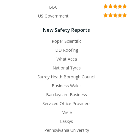
BBC
US Government
New Safety Reports
Roper Scientific
DD Roofing
What Acca
National Tyres
Surrey Heath Borough Council
Business Wales
Barclaycard Business
Serviced Office Providers
Miele
Laskys
Pennsylvania University