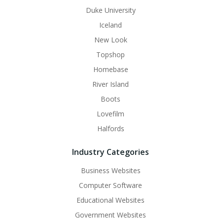
Duke University
Iceland
New Look
Topshop
Homebase
River Island
Boots
Lovefilm
Halfords
Industry Categories
Business Websites
Computer Software
Educational Websites
Government Websites