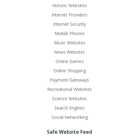
Historic Websites
Internet Providers
Internet Security
Mobile Phones
Music Websites
News Websites
Online Games
Online Shopping
Payment Gateways
Recreational Websites
Science Websites
Search Engines
Social Networking
Safe Website Feed