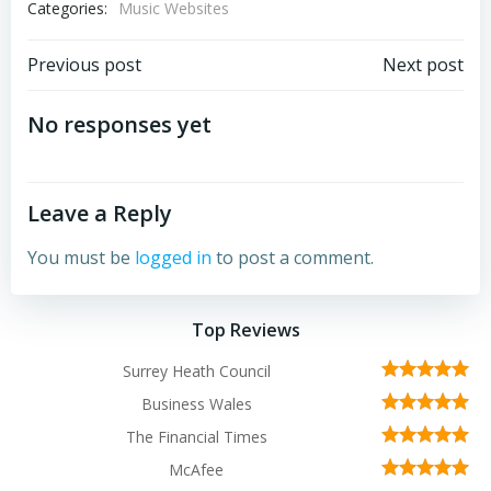
Categories:
Music Websites
Post
Post
Previous post
Next post
navigation
navigation
No responses yet
Leave a Reply
You must be
logged in
to post a comment.
Top Reviews
Surrey Heath Council
Business Wales
The Financial Times
McAfee