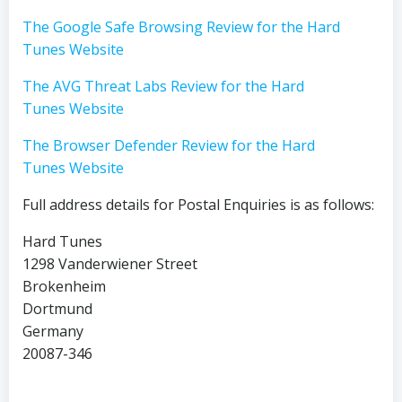
The Google Safe Browsing Review for the Hard
Tunes Website
The AVG Threat Labs Review for the Hard
Tunes Website
The Browser Defender Review for the Hard
Tunes Website
Full address details for Postal Enquiries is as follows:
Hard Tunes
1298 Vanderwiener Street
Brokenheim
Dortmund
Germany
20087-346