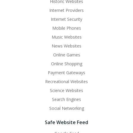
Historic Websites
Internet Providers
Internet Security
Mobile Phones
Music Websites
News Websites
Online Games
Online Shopping
Payment Gateways
Recreational Websites
Science Websites
Search Engines
Social Networking
Safe Website Feed