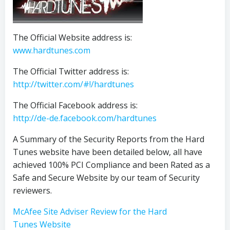
The Official Website address is:
www.hardtunes.com
The Official Twitter address is:
http://twitter.com/#!/hardtunes
The Official Facebook address is:
http://de-de.facebook.com/hardtunes
A Summary of the Security Reports from the Hard
Tunes website have been detailed below, all have
achieved 100% PCI Compliance and been Rated as a
Safe and Secure Website by our team of Security
reviewers.
McAfee Site Adviser Review for the Hard
Tunes Website