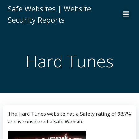
Skip
Safe Websites | Website
to
Security Reports
content
Hard Tunes
The Hard Tunes website has a Safety rating of 98.7%
and is considered a Safe Website.