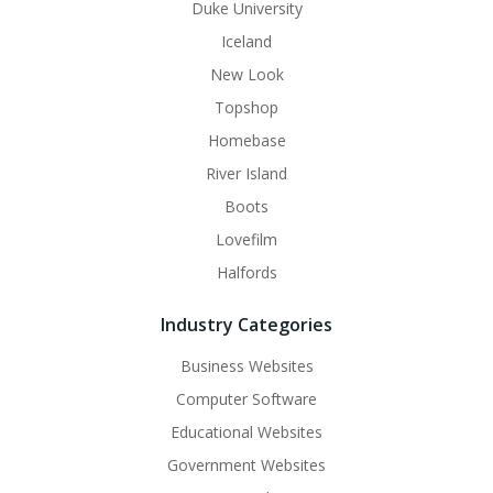
Duke University
Iceland
New Look
Topshop
Homebase
River Island
Boots
Lovefilm
Halfords
Industry Categories
Business Websites
Computer Software
Educational Websites
Government Websites