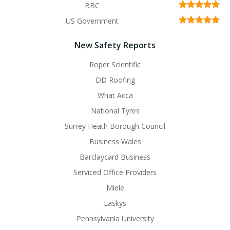
BBC
US Government
New Safety Reports
Roper Scientific
DD Roofing
What Acca
National Tyres
Surrey Heath Borough Council
Business Wales
Barclaycard Business
Serviced Office Providers
Miele
Laskys
Pennsylvania University