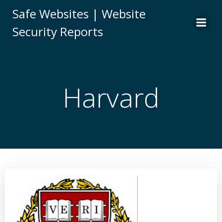
Skip
Safe Websites | Website
to
Security Reports
content
Harvard