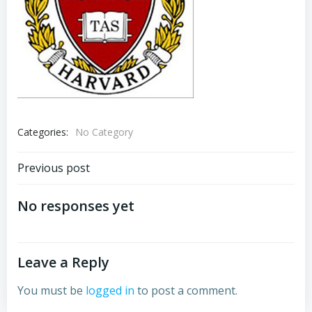
Categories:
No Category
Post
Previous post
navigation
No responses yet
Leave a Reply
You must be
logged in
to post a comment.