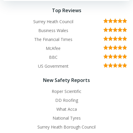
Top Reviews
Surrey Heath Council
Business Wales
The Financial Times
McAfee
BBC
US Government
New Safety Reports
Roper Scientific
DD Roofing
What Acca
National Tyres
Surrey Heath Borough Council