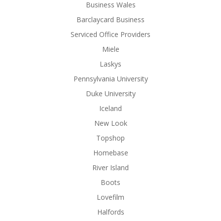
Business Wales
Barclaycard Business
Serviced Office Providers
Miele
Laskys
Pennsylvania University
Duke University
Iceland
New Look
Topshop
Homebase
River Island
Boots
Lovefilm
Halfords