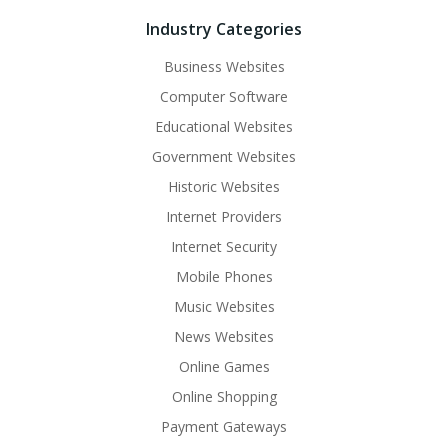
Industry Categories
Business Websites
Computer Software
Educational Websites
Government Websites
Historic Websites
Internet Providers
Internet Security
Mobile Phones
Music Websites
News Websites
Online Games
Online Shopping
Payment Gateways