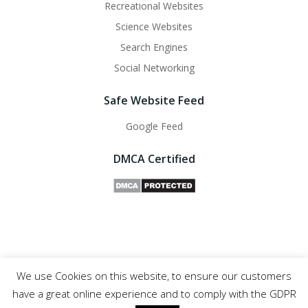
Recreational Websites
Science Websites
Search Engines
Social Networking
Safe Website Feed
Google Feed
DMCA Certified
We use Cookies on this website, to ensure our customers
Safe Websites - 2011- 2025
have a great online experience and to comply with the GDPR