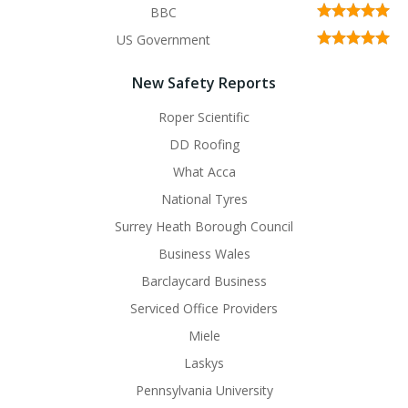
BBC
US Government
New Safety Reports
Roper Scientific
DD Roofing
What Acca
National Tyres
Surrey Heath Borough Council
Business Wales
Barclaycard Business
Serviced Office Providers
Miele
Laskys
Pennsylvania University