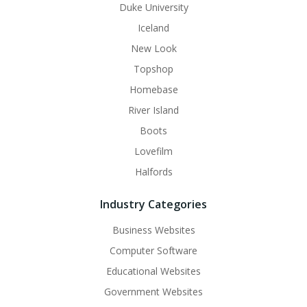
Duke University
Iceland
New Look
Topshop
Homebase
River Island
Boots
Lovefilm
Halfords
Industry Categories
Business Websites
Computer Software
Educational Websites
Government Websites