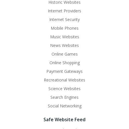
Historic Websites
Internet Providers
Internet Security
Mobile Phones
Music Websites
News Websites
Online Games
Online Shopping
Payment Gateways
Recreational Websites
Science Websites
Search Engines
Social Networking
Safe Website Feed