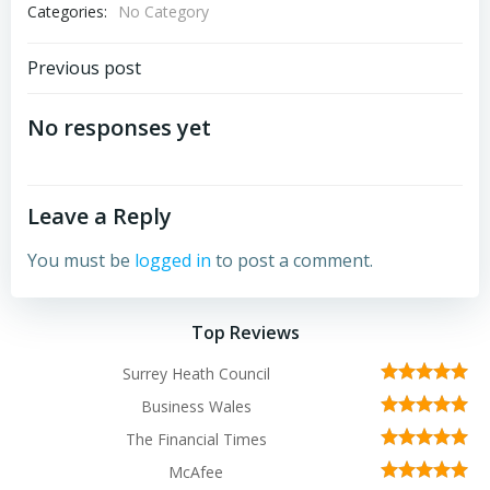
Categories:
No Category
Post
Previous post
navigation
No responses yet
Leave a Reply
You must be
logged in
to post a comment.
Top Reviews
Surrey Heath Council
Business Wales
The Financial Times
McAfee