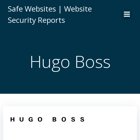
Skip
Safe Websites | Website
to
Security Reports
content
Hugo Boss