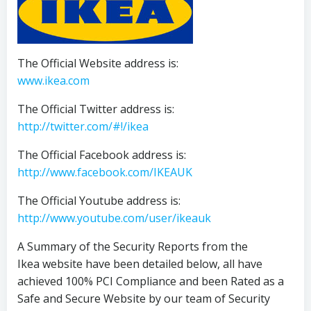
The Official Website address is:
www.ikea.com
The Official Twitter address is:
http://twitter.com/#!/ikea
The Official Facebook address is:
http://www.facebook.com/IKEAUK
The Official Youtube address is:
http://www.youtube.com/user/ikeauk
A Summary of the Security Reports from the
Ikea website have been detailed below, all have
achieved 100% PCI Compliance and been Rated as a
Safe and Secure Website by our team of Security