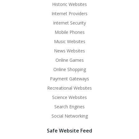
Historic Websites
Internet Providers
Internet Security
Mobile Phones
Music Websites
News Websites
Online Games
Online Shopping
Payment Gateways
Recreational Websites
Science Websites
Search Engines
Social Networking
Safe Website Feed