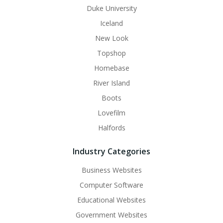
Duke University
Iceland
New Look
Topshop
Homebase
River Island
Boots
Lovefilm
Halfords
Industry Categories
Business Websites
Computer Software
Educational Websites
Government Websites