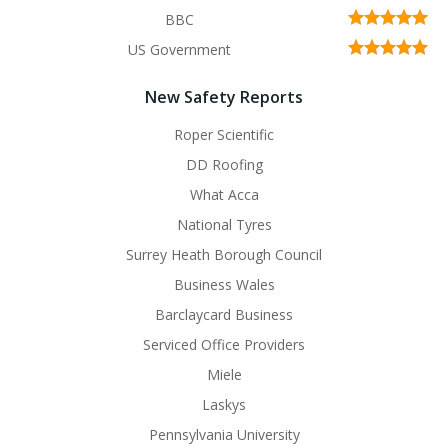
BBC
US Government
New Safety Reports
Roper Scientific
DD Roofing
What Acca
National Tyres
Surrey Heath Borough Council
Business Wales
Barclaycard Business
Serviced Office Providers
Miele
Laskys
Pennsylvania University