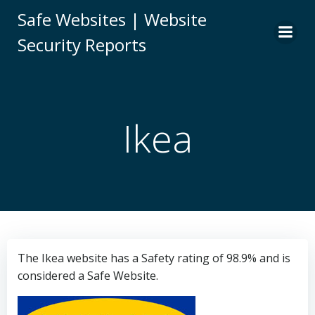
Skip
Safe Websites | Website
to
Security Reports
content
Ikea
The Ikea website has a Safety rating of 98.9% and is
considered a Safe Website.