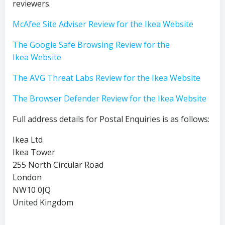
reviewers.
McAfee Site Adviser Review for the Ikea Website
The Google Safe Browsing Review for the
Ikea Website
The AVG Threat Labs Review for the Ikea Website
The Browser Defender Review for the Ikea Website
Full address details for Postal Enquiries is as follows:
Ikea Ltd
Ikea Tower
255 North Circular Road
London
NW10 0JQ
United Kingdom