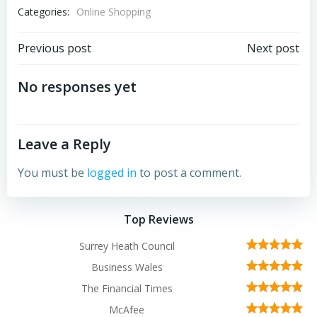
Categories:
Online Shopping
Post
Post
Previous post
Next post
navigation
navigation
No responses yet
Leave a Reply
You must be
logged in
to post a comment.
Top Reviews
Surrey Heath Council
Business Wales
The Financial Times
McAfee