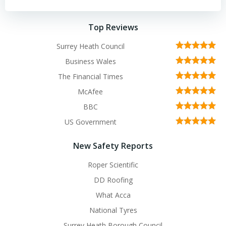
Top Reviews
Surrey Heath Council
Business Wales
The Financial Times
McAfee
BBC
US Government
New Safety Reports
Roper Scientific
DD Roofing
What Acca
National Tyres
Surrey Heath Borough Council