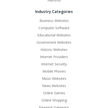
Halfords
Industry Categories
Business Websites
Computer Software
Educational Websites
Government Websites
Historic Websites
Internet Providers
Internet Security
Mobile Phones
Music Websites
News Websites
Online Games
Online Shopping
Payment Gateways