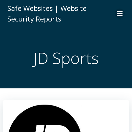
Skip
Safe Websites | Website
to
Security Reports
content
JD Sports