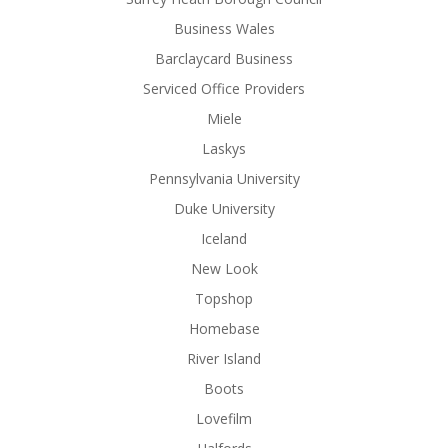
Business Wales
Barclaycard Business
Serviced Office Providers
Miele
Laskys
Pennsylvania University
Duke University
Iceland
New Look
Topshop
Homebase
River Island
Boots
Lovefilm