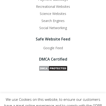
Recreational Websites
Science Websites
Search Engines
Social Networking
Safe Website Feed
Google Feed
DMCA Certified
We use Cookies on this website, to ensure our customers
Safe Websites - 2011- 2025
have a great online experience and to comply with the GDPR