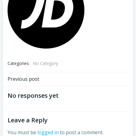
Categories:
No Category
Post
Previous post
navigation
No responses yet
Leave a Reply
You must be
logged in
to post a comment.