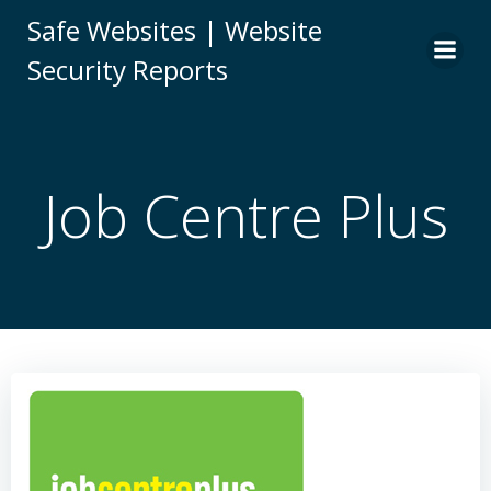
Skip
Safe Websites | Website
to
Security Reports
content
Job Centre Plus