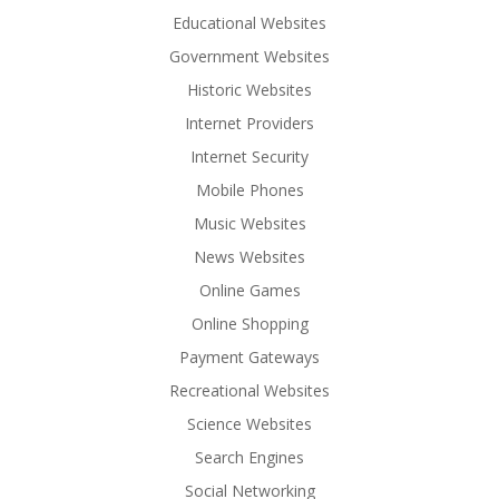
Educational Websites
Government Websites
Historic Websites
Internet Providers
Internet Security
Mobile Phones
Music Websites
News Websites
Online Games
Online Shopping
Payment Gateways
Recreational Websites
Science Websites
Search Engines
Social Networking