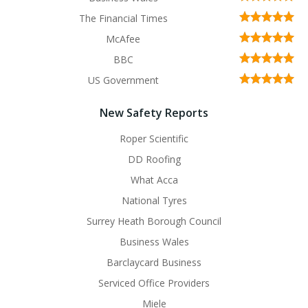
The Financial Times
McAfee
BBC
US Government
New Safety Reports
Roper Scientific
DD Roofing
What Acca
National Tyres
Surrey Heath Borough Council
Business Wales
Barclaycard Business
Serviced Office Providers
Miele