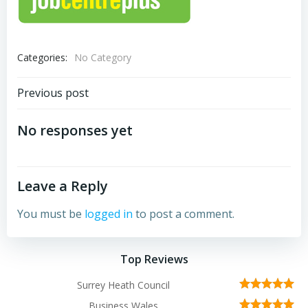
Categories:
No Category
Post
Previous post
navigation
No responses yet
Leave a Reply
You must be
logged in
to post a comment.
Top Reviews
Surrey Heath Council
Business Wales