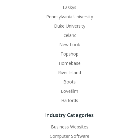
Laskys
Pennsylvania University
Duke University
Iceland
New Look
Topshop
Homebase
River Island
Boots
Lovefilm
Halfords
Industry Categories
Business Websites
Computer Software