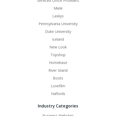
Serviced Office Providers
Miele
Laskys
Pennsylvania University
Duke University
Iceland
New Look
Topshop
Homebase
River Island
Boots
Lovefilm
Halfords
Industry Categories
Business Websites