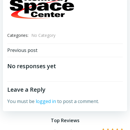
Categories:
No Category
Post
Previous post
navigation
No responses yet
Leave a Reply
You must be
logged in
to post a comment.
Top Reviews