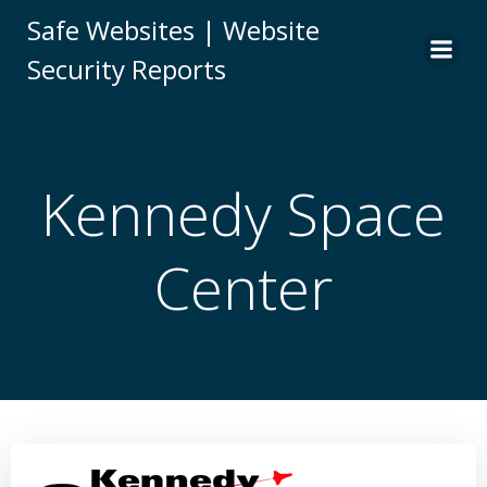
Skip
Safe Websites | Website
to
Security Reports
content
Kennedy Space
Center