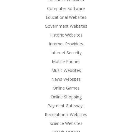
Computer Software
Educational Websites
Government Websites
Historic Websites
Internet Providers
Internet Security
Mobile Phones
Music Websites
News Websites
Online Games
Online Shopping
Payment Gateways
Recreational Websites
Science Websites