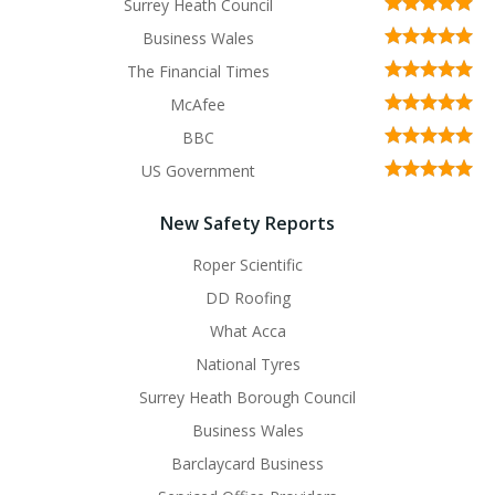
Surrey Heath Council
Business Wales
The Financial Times
McAfee
BBC
US Government
New Safety Reports
Roper Scientific
DD Roofing
What Acca
National Tyres
Surrey Heath Borough Council
Business Wales
Barclaycard Business