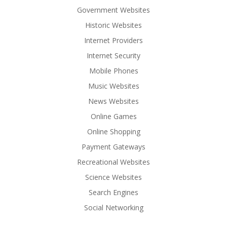
Government Websites
Historic Websites
Internet Providers
Internet Security
Mobile Phones
Music Websites
News Websites
Online Games
Online Shopping
Payment Gateways
Recreational Websites
Science Websites
Search Engines
Social Networking