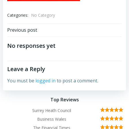
Categories:
No Category
Post
Previous post
navigation
No responses yet
Leave a Reply
You must be
logged in
to post a comment.
Top Reviews
Surrey Heath Council
Business Wales
The Financial Times