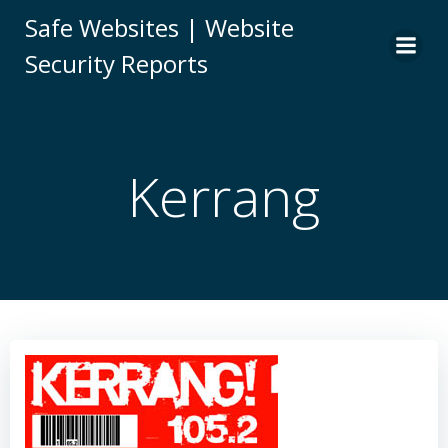
Skip
Safe Websites | Website
to
Security Reports
content
Kerrang