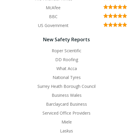
McAfee
BBC
US Government
New Safety Reports
Roper Scientific
DD Roofing
What Acca
National Tyres
Surrey Heath Borough Council
Business Wales
Barclaycard Business
Serviced Office Providers
Miele
Laskys