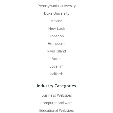
Pennsylvania University
Duke University
Iceland
New Look
Topshop
Homebase
River Island
Boots
Lovefilm
Halfords
Industry Categories
Business Websites
Computer Software
Educational Websites