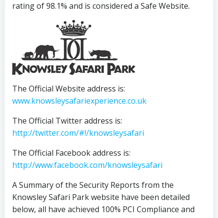
rating of 98.1% and is considered a Safe Website.
The Official Website address is:
www.knowsleysafariexperience.co.uk
The Official Twitter address is:
http://twitter.com/#!/knowsleysafari
The Official Facebook address is:
http://www.facebook.com/knowsleysafari
A Summary of the Security Reports from the
Knowsley Safari Park website have been detailed
below, all have achieved 100% PCI Compliance and