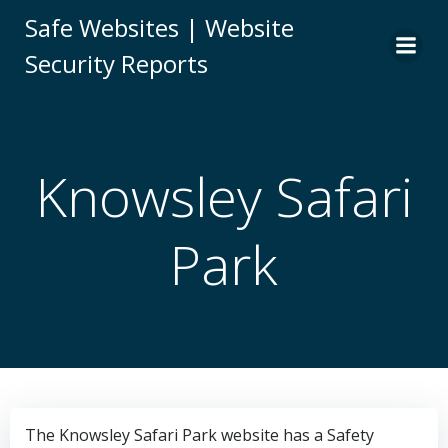
Skip
Safe Websites | Website
to
Security Reports
content
Knowsley Safari
Park
The Knowsley Safari Park website has a Safety