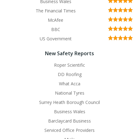
Business Wales
The Financial Times
McAfee
BBC
US Government
New Safety Reports
Roper Scientific
DD Roofing
What Acca
National Tyres
Surrey Heath Borough Council
Business Wales
Barclaycard Business
Serviced Office Providers