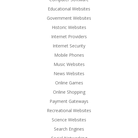
Educational Websites
Government Websites
Historic Websites
Internet Providers
Internet Security
Mobile Phones
Music Websites
News Websites
Online Games
Online Shopping
Payment Gateways
Recreational Websites
Science Websites
Search Engines