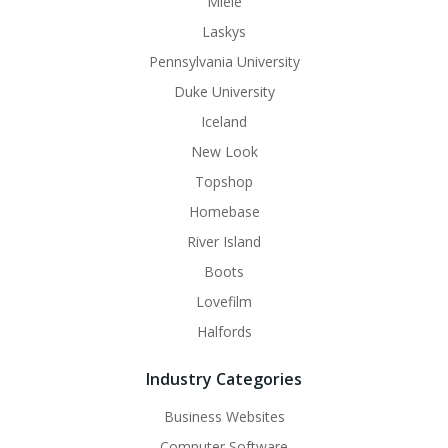
Miele
Laskys
Pennsylvania University
Duke University
Iceland
New Look
Topshop
Homebase
River Island
Boots
Lovefilm
Halfords
Industry Categories
Business Websites
Computer Software