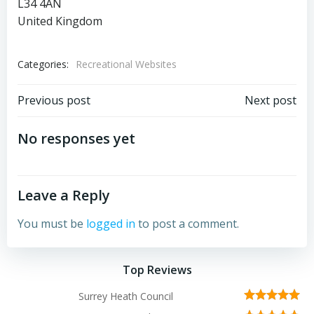
L34 4AN
United Kingdom
Categories:
Recreational Websites
Post
Post
Previous post
Next post
navigation
navigation
No responses yet
Leave a Reply
You must be
logged in
to post a comment.
Top Reviews
Surrey Heath Council