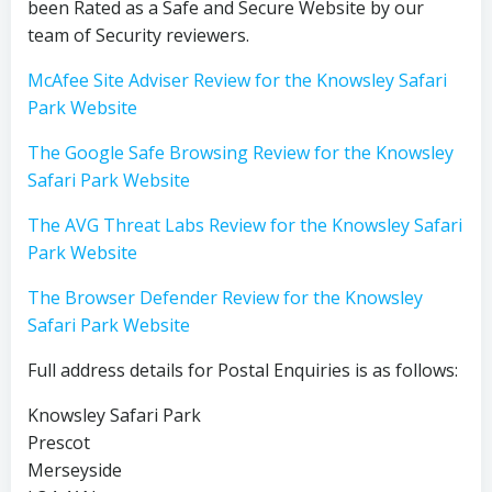
been Rated as a Safe and Secure Website by our
team of Security reviewers.
McAfee Site Adviser Review for the Knowsley Safari
Park Website
The Google Safe Browsing Review for the Knowsley
Safari Park Website
The AVG Threat Labs Review for the Knowsley Safari
Park Website
The Browser Defender Review for the Knowsley
Safari Park Website
Full address details for Postal Enquiries is as follows:
Knowsley Safari Park
Prescot
Merseyside