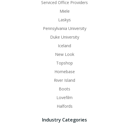
Serviced Office Providers
Miele
Laskys
Pennsylvania University
Duke University
Iceland
New Look
Topshop
Homebase
River Island
Boots
Lovefilm
Halfords
Industry Categories