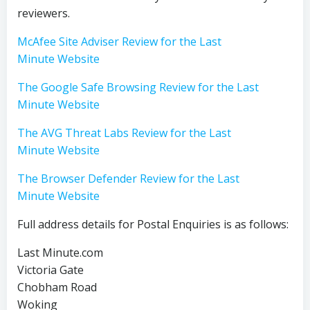
reviewers.
McAfee Site Adviser Review for the Last
Minute Website
The Google Safe Browsing Review for the Last
Minute Website
The AVG Threat Labs Review for the Last
Minute Website
The Browser Defender Review for the Last
Minute Website
Full address details for Postal Enquiries is as follows:
Last Minute.com
Victoria Gate
Chobham Road
Woking