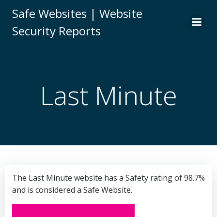
Skip
Safe Websites | Website
to
Security Reports
content
Last Minute
The Last Minute website has a Safety rating of 98.7%
and is considered a Safe Website.