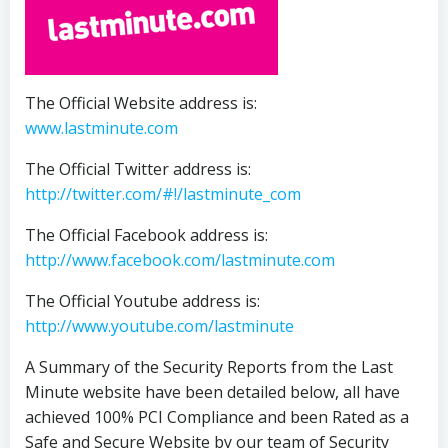
The Official Website address is:
www.lastminute.com
The Official Twitter address is:
http://twitter.com/#!/lastminute_com
The Official Facebook address is:
http://www.facebook.com/lastminute.com
The Official Youtube address is:
http://www.youtube.com/lastminute
A Summary of the Security Reports from the Last
Minute website have been detailed below, all have
achieved 100% PCI Compliance and been Rated as a
Safe and Secure Website by our team of Security