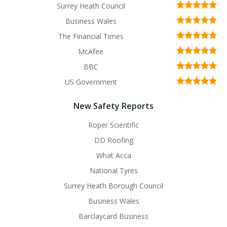
Surrey Heath Council
Business Wales
The Financial Times
McAfee
BBC
US Government
New Safety Reports
Roper Scientific
DD Roofing
What Acca
National Tyres
Surrey Heath Borough Council
Business Wales
Barclaycard Business