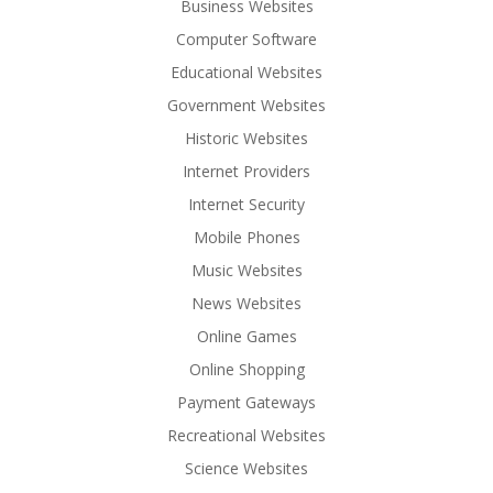
Business Websites
Computer Software
Educational Websites
Government Websites
Historic Websites
Internet Providers
Internet Security
Mobile Phones
Music Websites
News Websites
Online Games
Online Shopping
Payment Gateways
Recreational Websites
Science Websites