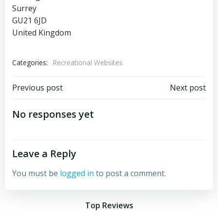
Surrey
GU21 6JD
United Kingdom
Categories:
Recreational Websites
Post
Post
Previous post
Next post
navigation
navigation
No responses yet
Leave a Reply
You must be
logged in
to post a comment.
Top Reviews