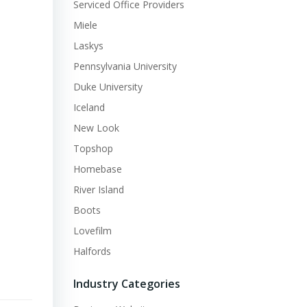
Serviced Office Providers
Miele
Laskys
Pennsylvania University
Duke University
Iceland
New Look
Topshop
Homebase
River Island
Boots
Lovefilm
Halfords
Industry Categories