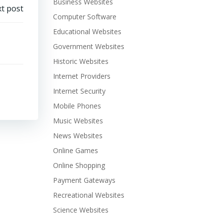
Business Websites
t post
Computer Software
Educational Websites
Government Websites
Historic Websites
Internet Providers
Internet Security
Mobile Phones
Music Websites
News Websites
Online Games
Online Shopping
Payment Gateways
Recreational Websites
Science Websites