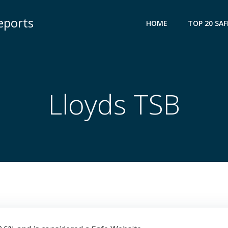
eports
HOME
TOP 20 SAF
Lloyds TSB