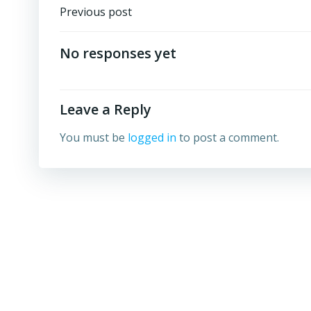
Post
Previous post
navigation
No responses yet
Leave a Reply
You must be
logged in
to post a comment.