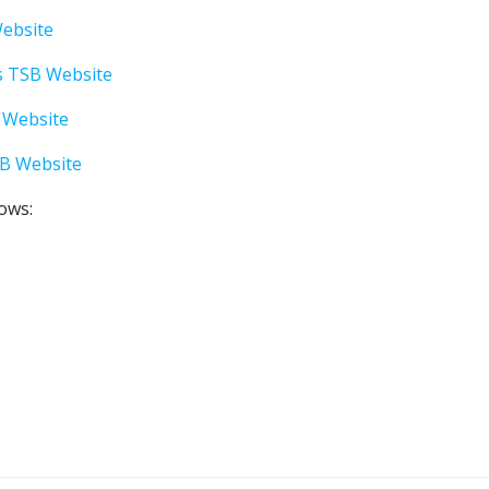
Website
s TSB Website
 Website
SB Website
lows: