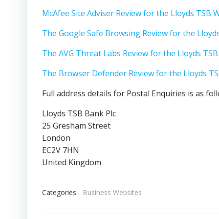
McAfee Site Adviser Review for the Lloyds TSB 
The Google Safe Browsing Review for the Lloyd
The AVG Threat Labs Review for the Lloyds TSB
The Browser Defender Review for the Lloyds T
Full address details for Postal Enquiries is as fol
Lloyds TSB Bank Plc
25 Gresham Street
London
EC2V 7HN
United Kingdom
Categories:
Business Websites