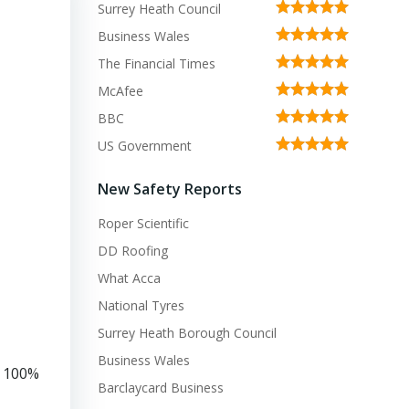
Surrey Heath Council
Business Wales
The Financial Times
McAfee
BBC
US Government
New Safety Reports
Roper Scientific
DD Roofing
What Acca
National Tyres
Surrey Heath Borough Council
Business Wales
d 100%
Barclaycard Business