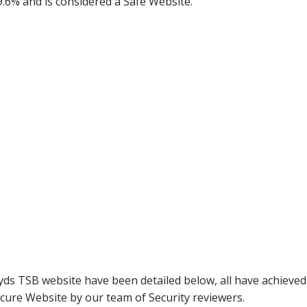
9.6% and is considered a Safe Website.
yds TSB website have been detailed below, all have achieve
cure Website by our team of Security reviewers.