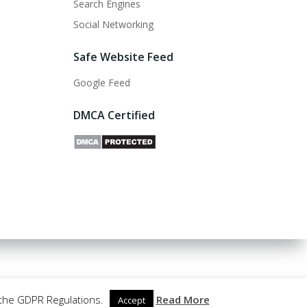
Search Engines
Social Networking
Safe Website Feed
Google Feed
DMCA Certified
 the GDPR Regulations.
Read More
Accept