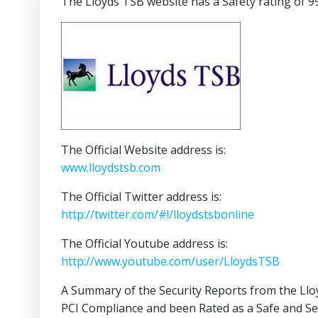
The Lloyds TSB website has a Safety rating of 9
The Official Website address is:
www.lloydstsb.com
The Official Twitter address is:
http://twitter.com/#!/lloydstsbonline
The Official Youtube address is:
http://www.youtube.com/user/LloydsTSB
A Summary of the Security Reports from the Llo
PCI Compliance and been Rated as a Safe and Se