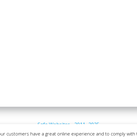
Safe Websites - 2011- 2025
our customers have a great online experience and to comply with