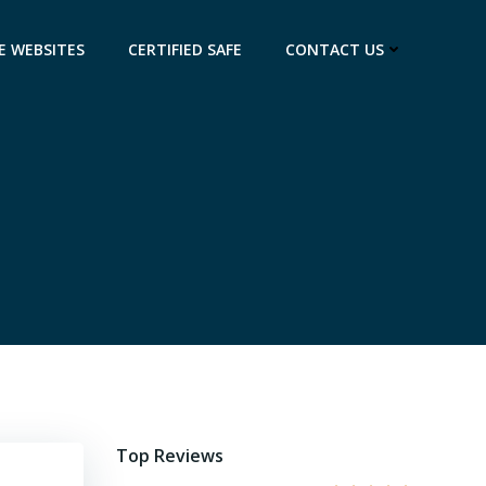
E WEBSITES
CERTIFIED SAFE
CONTACT US
Top Reviews