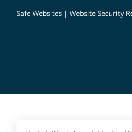
Skip
to
Safe Websites | Website Security R
content