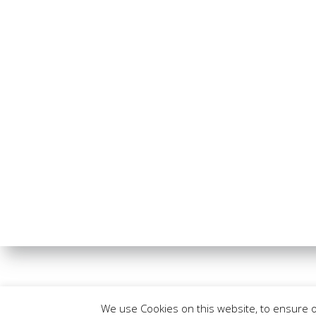
We use Cookies on this website, to ensure 