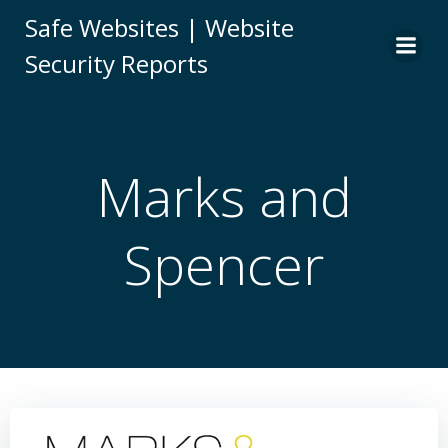
Skip
Safe Websites | Website
to
Security Reports
content
Marks and
Spencer