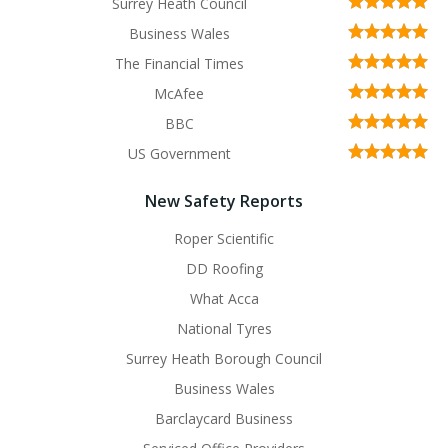
Surrey Heath Council
Business Wales
The Financial Times
McAfee
BBC
US Government
New Safety Reports
Roper Scientific
DD Roofing
What Acca
National Tyres
Surrey Heath Borough Council
Business Wales
Barclaycard Business