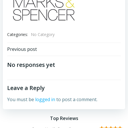
Categories:
No Category
Post
Previous post
navigation
No responses yet
Leave a Reply
You must be
logged in
to post a comment.
Top Reviews