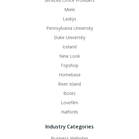
Serviced Office Providers
Miele
Laskys
Pennsylvania University
Duke University
Iceland
New Look
Topshop
Homebase
River Island
Boots
Lovefilm
Halfords
Industry Categories
Business Websites