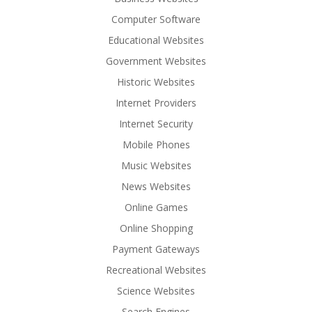
Computer Software
Educational Websites
Government Websites
Historic Websites
Internet Providers
Internet Security
Mobile Phones
Music Websites
News Websites
Online Games
Online Shopping
Payment Gateways
Recreational Websites
Science Websites
Search Engines