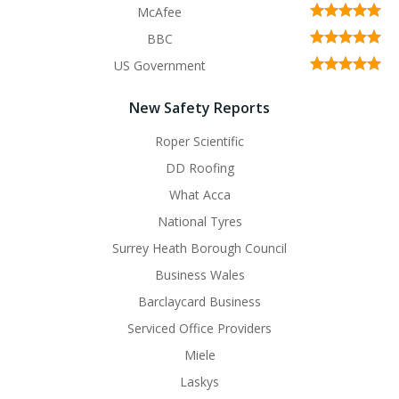
McAfee
BBC
US Government
New Safety Reports
Roper Scientific
DD Roofing
What Acca
National Tyres
Surrey Heath Borough Council
Business Wales
Barclaycard Business
Serviced Office Providers
Miele
Laskys