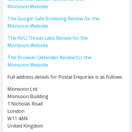
Monsoon Website
The Google Safe Browsing Review for the
Monsoon Website
The AVG Threat Labs Review for the
Monsoon Website
The Browser Defender Review for the
Monsoon Website
Full address details for Postal Enquiries is as follows:
Monsoon Ltd
Monsoon Building
1 Nicholas Road
London
W11 4AN
United Kingdom