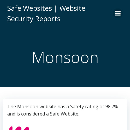
Skip
Safe Websites | Website
to
Security Reports
content
Monsoon
The Monsoon website has a Safety rating of 98.7%
and is considered a Safe Website.