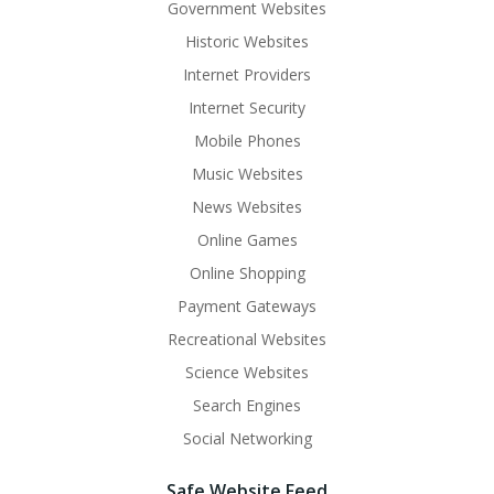
Government Websites
Historic Websites
Internet Providers
Internet Security
Mobile Phones
Music Websites
News Websites
Online Games
Online Shopping
Payment Gateways
Recreational Websites
Science Websites
Search Engines
Social Networking
Safe Website Feed