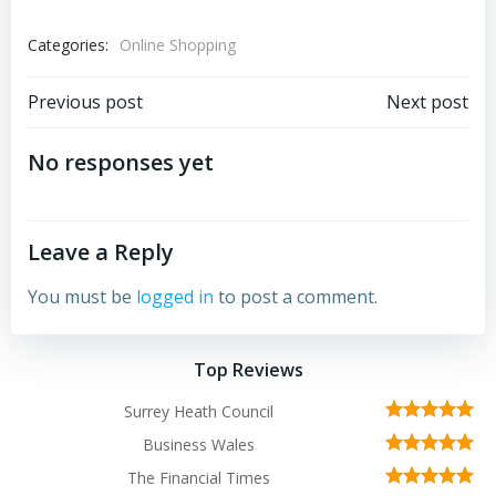
Categories:
Online Shopping
Post
Post
Previous post
Next post
navigation
navigation
No responses yet
Leave a Reply
You must be
logged in
to post a comment.
Top Reviews
Surrey Heath Council
Business Wales
The Financial Times