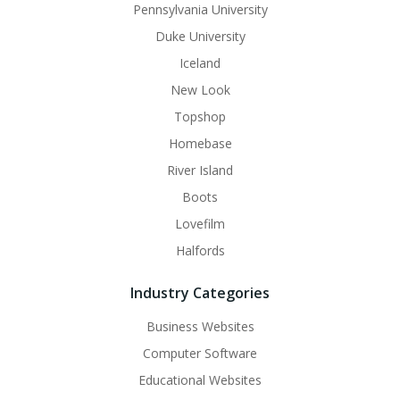
Pennsylvania University
Duke University
Iceland
New Look
Topshop
Homebase
River Island
Boots
Lovefilm
Halfords
Industry Categories
Business Websites
Computer Software
Educational Websites