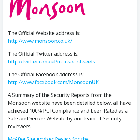
The Official Website address is:
http://www.monsoon.co.uk/
The Official Twitter address is:
http://twitter.com/#!/monsoontweets
The Official Facebook address is:
http://www.facebook.com/MonsoonUK
A Summary of the Security Reports from the
Monsoon website have been detailed below, all have
achieved 100% PCI Compliance and been Rated as a
Safe and Secure Website by our team of Security
reviewers.
McAfee Site Adviser Review for the