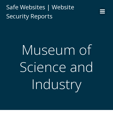
Skip
Safe Websites | Website
to
Security Reports
content
Museum of
Science and
Industry