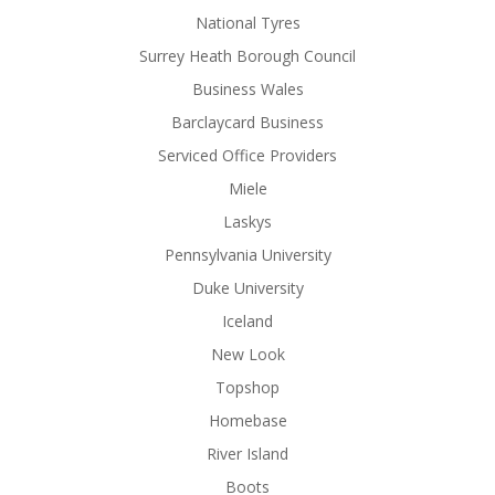
National Tyres
Surrey Heath Borough Council
Business Wales
Barclaycard Business
Serviced Office Providers
Miele
Laskys
Pennsylvania University
Duke University
Iceland
New Look
Topshop
Homebase
River Island
Boots