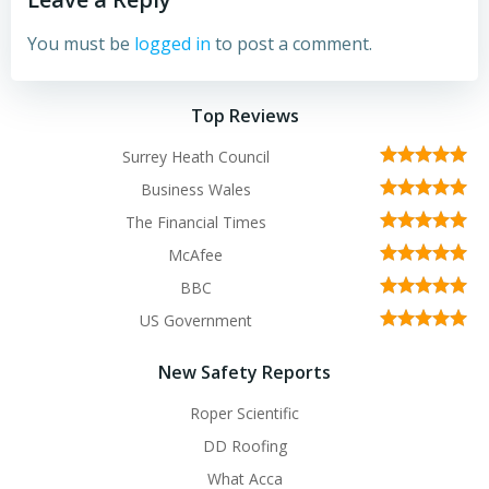
You must be
logged in
to post a comment.
Top Reviews
Surrey Heath Council
Business Wales
The Financial Times
McAfee
BBC
US Government
New Safety Reports
Roper Scientific
DD Roofing
What Acca