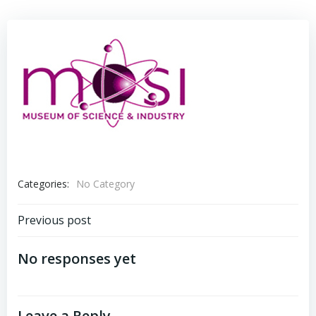
Categories:
No Category
Post
Previous post
navigation
No responses yet
Leave a Reply