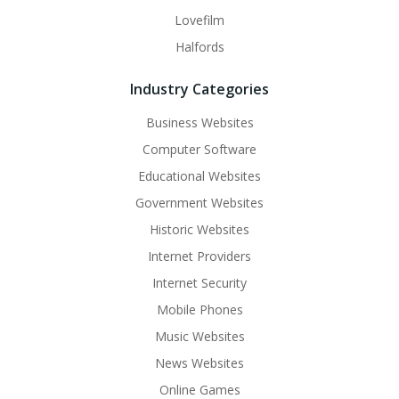
Lovefilm
Halfords
Industry Categories
Business Websites
Computer Software
Educational Websites
Government Websites
Historic Websites
Internet Providers
Internet Security
Mobile Phones
Music Websites
News Websites
Online Games