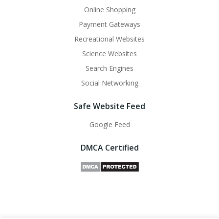
Online Shopping
Payment Gateways
Recreational Websites
Science Websites
Search Engines
Social Networking
Safe Website Feed
Google Feed
DMCA Certified