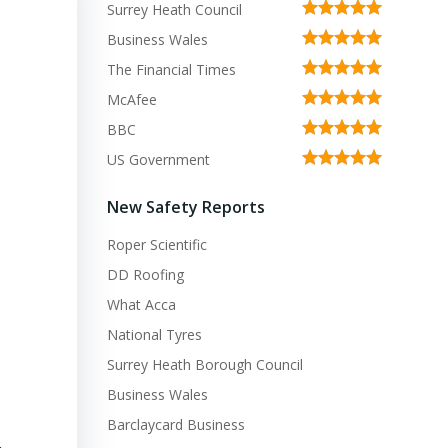
Surrey Heath Council
Business Wales
The Financial Times
McAfee
BBC
US Government
New Safety Reports
Roper Scientific
DD Roofing
What Acca
National Tyres
Surrey Heath Borough Council
Business Wales
Barclaycard Business