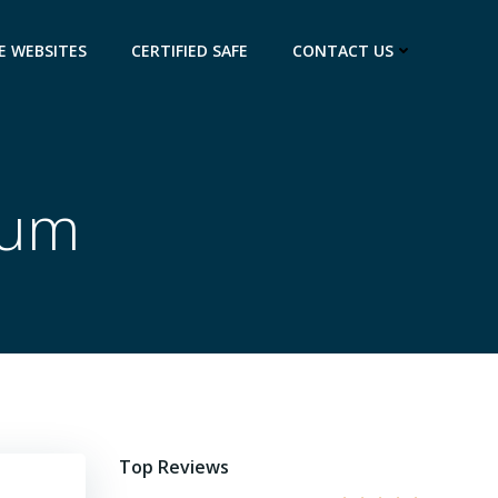
E WEBSITES
CERTIFIED SAFE
CONTACT US
eum
Top Reviews