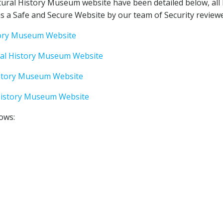
ural History Museum website have been detailed below, all
 a Safe and Secure Website by our team of Security reviewe
story Museum Website
ral History Museum Website
istory Museum Website
History Museum Website
lows: