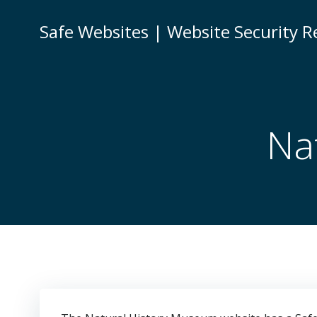
Skip
to
Safe Websites | Website Security R
content
Na