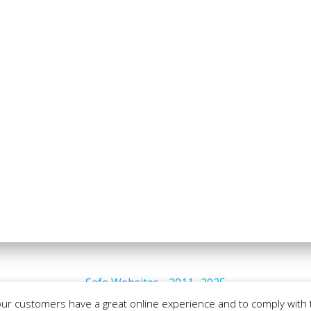
Safe Websites - 2011- 2025
our customers have a great online experience and to comply with