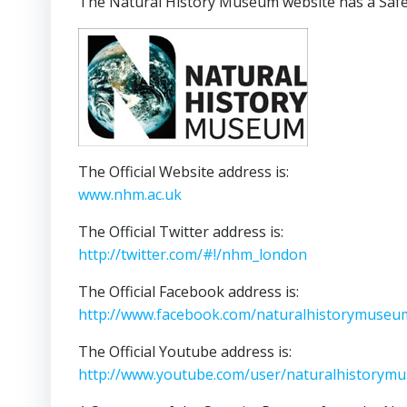
The Natural History Museum website has a Safety
The Official Website address is:
www.nhm.ac.uk
The Official Twitter address is:
http://twitter.com/#!/nhm_london
The Official Facebook address is:
http://www.facebook.com/naturalhistorymuseu
The Official Youtube address is:
http://www.youtube.com/user/naturalhistorym