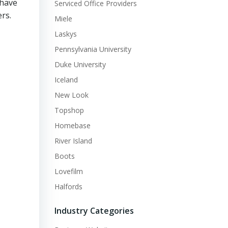
 have
Serviced Office Providers
rs.
Miele
Laskys
Pennsylvania University
Duke University
Iceland
New Look
Topshop
Homebase
River Island
Boots
Lovefilm
Halfords
Industry Categories