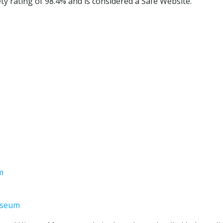
 rating of 98.4% and is considered a Safe Website.
m
useum