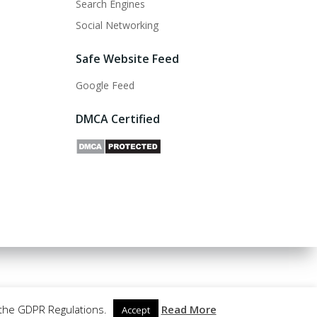
Search Engines
Social Networking
Safe Website Feed
Google Feed
DMCA Certified
 the GDPR Regulations.
Read More
Accept