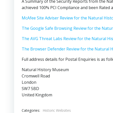
A Summary of the Security Reports from the Nat
achieved 100% PCI Compliance and been Rated as
McAfee Site Adviser Review for the Natural Hi
The Google Safe Browsing Review for the Natu
The AVG Threat Labs Review for the Natural H
The Browser Defender Review for the Natural 
Full address details for Postal Enquiries is as fol
Natural History Museum
Cromwell Road
London
SW7 5BD
United Kingdom
Categories:
Historic Websites