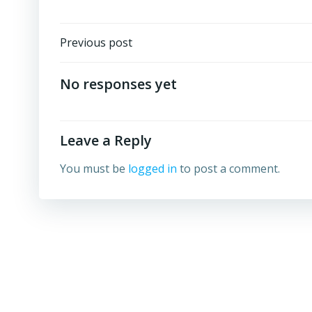
Post
Previous post
navigation
No responses yet
Leave a Reply
You must be
logged in
to post a comment.