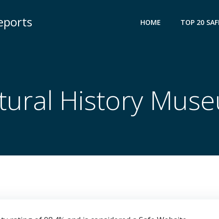
eports
HOME
TOP 20 SAF
tural History Mus