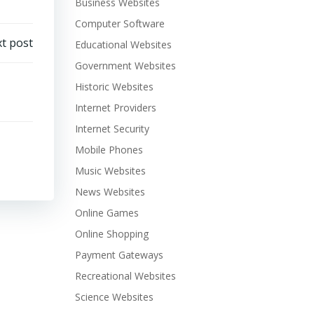
Business Websites
Computer Software
t post
Educational Websites
Government Websites
Historic Websites
Internet Providers
Internet Security
Mobile Phones
Music Websites
News Websites
Online Games
Online Shopping
Payment Gateways
Recreational Websites
Science Websites