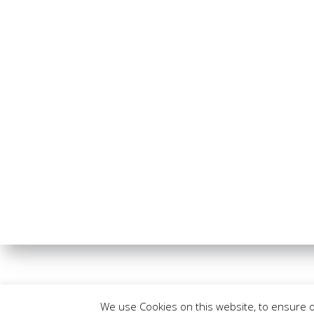
We use Cookies on this website, to ensure 