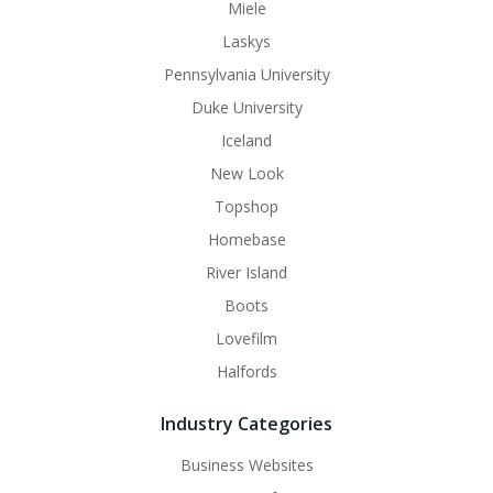
Miele
Laskys
Pennsylvania University
Duke University
Iceland
New Look
Topshop
Homebase
River Island
Boots
Lovefilm
Halfords
Industry Categories
Business Websites