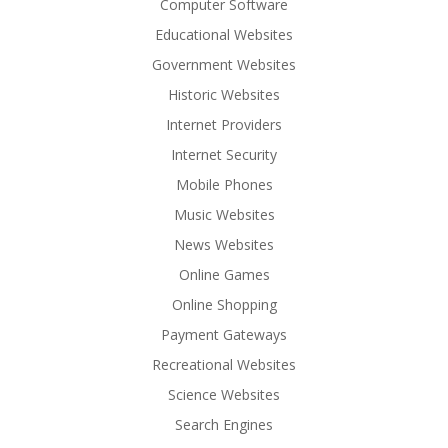
Computer Software
Educational Websites
Government Websites
Historic Websites
Internet Providers
Internet Security
Mobile Phones
Music Websites
News Websites
Online Games
Online Shopping
Payment Gateways
Recreational Websites
Science Websites
Search Engines