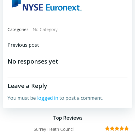
Categories:
No Category
Post
Previous post
navigation
No responses yet
Leave a Reply
You must be
logged in
to post a comment.
Top Reviews
Surrey Heath Council