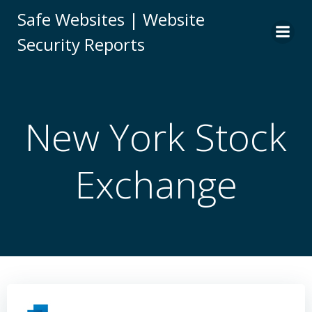
Skip
Safe Websites | Website
to
Security Reports
content
New York Stock
Exchange