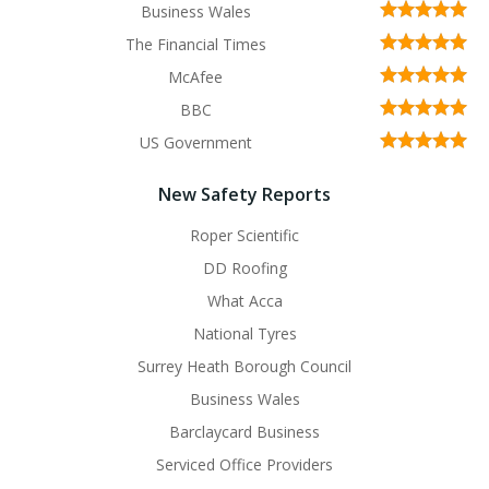
Business Wales
The Financial Times
McAfee
BBC
US Government
New Safety Reports
Roper Scientific
DD Roofing
What Acca
National Tyres
Surrey Heath Borough Council
Business Wales
Barclaycard Business
Serviced Office Providers