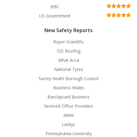
BBC
US Government
New Safety Reports
Roper Scientific
DD Roofing
What Acca
National Tyres
Surrey Heath Borough Council
Business Wales
Barclaycard Business
Serviced Office Providers
Miele
Laskys
Pennsylvania University