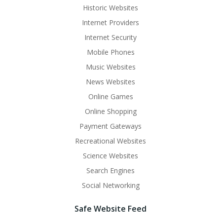
Historic Websites
Internet Providers
Internet Security
Mobile Phones
Music Websites
News Websites
Online Games
Online Shopping
Payment Gateways
Recreational Websites
Science Websites
Search Engines
Social Networking
Safe Website Feed