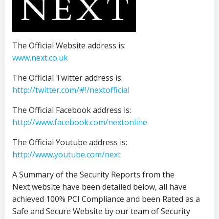
The Official Website address is:
www.next.co.uk
The Official Twitter address is:
http://twitter.com/#!/nextofficial
The Official Facebook address is:
http://www.facebook.com/nextonline
The Official Youtube address is:
http://www.youtube.com/next
A Summary of the Security Reports from the
Next website have been detailed below, all have
achieved 100% PCI Compliance and been Rated as a
Safe and Secure Website by our team of Security