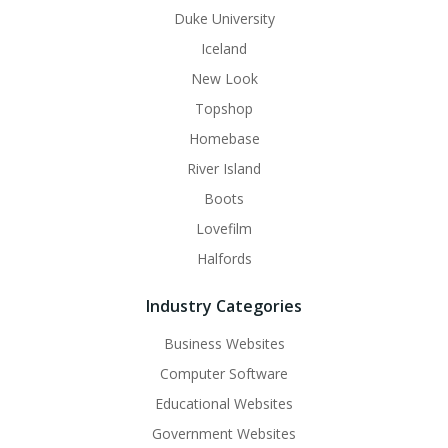
Duke University
Iceland
New Look
Topshop
Homebase
River Island
Boots
Lovefilm
Halfords
Industry Categories
Business Websites
Computer Software
Educational Websites
Government Websites