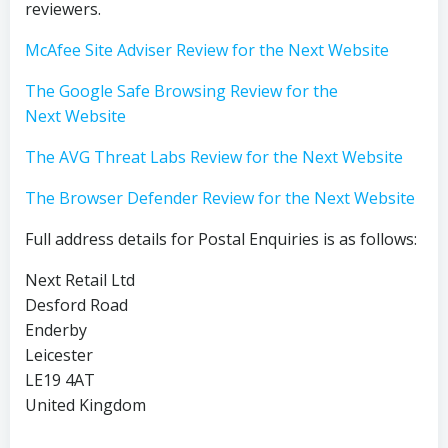
reviewers.
McAfee Site Adviser Review for the Next Website
The Google Safe Browsing Review for the
Next Website
The AVG Threat Labs Review for the Next Website
The Browser Defender Review for the Next Website
Full address details for Postal Enquiries is as follows:
Next Retail Ltd
Desford Road
Enderby
Leicester
LE19 4AT
United Kingdom