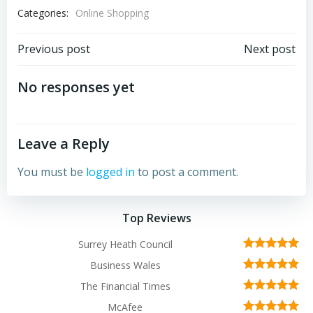
Categories:
Online Shopping
Post
Post
Previous post
Next post
navigation
navigation
No responses yet
Leave a Reply
You must be
logged in
to post a comment.
Top Reviews
Surrey Heath Council
Business Wales
The Financial Times
McAfee