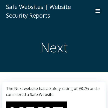
Skip
Safe Websites | Website
to
Security Reports
content
Next
The Next website has a Safety rating of 98.2% and is
considered a Safe Website.