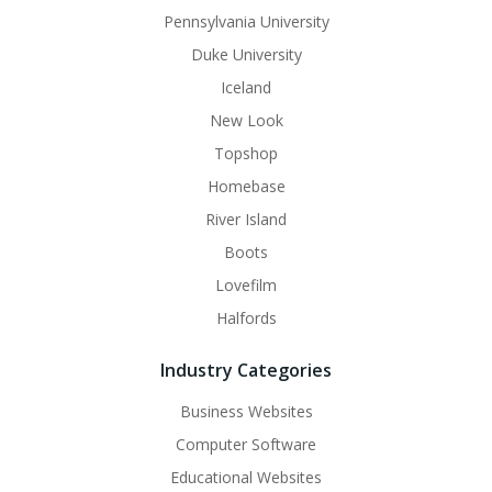
Pennsylvania University
Duke University
Iceland
New Look
Topshop
Homebase
River Island
Boots
Lovefilm
Halfords
Industry Categories
Business Websites
Computer Software
Educational Websites