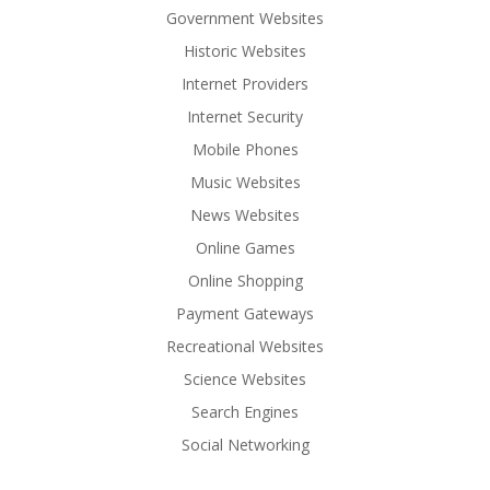
Government Websites
Historic Websites
Internet Providers
Internet Security
Mobile Phones
Music Websites
News Websites
Online Games
Online Shopping
Payment Gateways
Recreational Websites
Science Websites
Search Engines
Social Networking