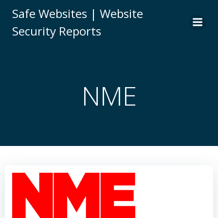
Skip
Safe Websites | Website
to
Security Reports
content
NME