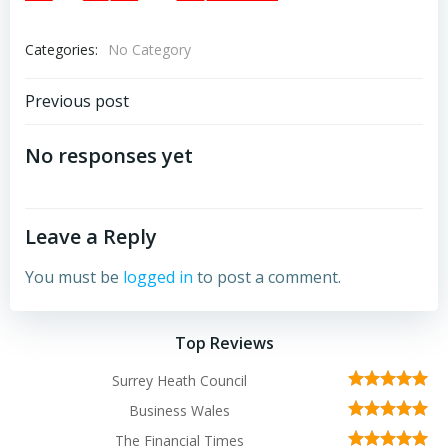
Categories:
No Category
Post
Previous post
navigation
No responses yet
Leave a Reply
You must be
logged in
to post a comment.
Top Reviews
Surrey Heath Council
Business Wales
The Financial Times