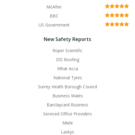
McAfee
BBC
US Government
New Safety Reports
Roper Scientific
DD Roofing
What Acca
National Tyres
Surrey Heath Borough Council
Business Wales
Barclaycard Business
Serviced Office Providers
Miele
Laskys