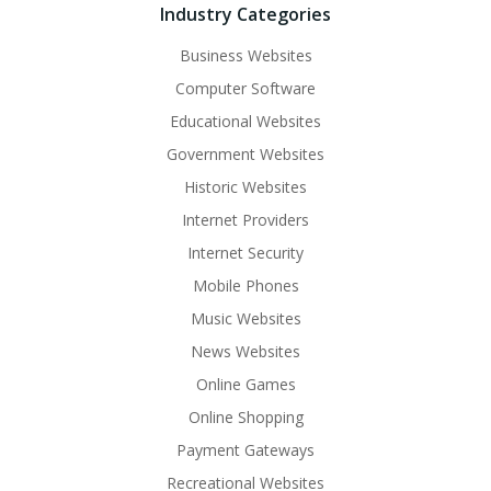
Industry Categories
Business Websites
Computer Software
Educational Websites
Government Websites
Historic Websites
Internet Providers
Internet Security
Mobile Phones
Music Websites
News Websites
Online Games
Online Shopping
Payment Gateways
Recreational Websites