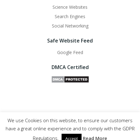
Science Websites
Search Engines
Social Networking
Safe Website Feed
Google Feed
DMCA Certified
We use Cookies on this website, to ensure our customers
Safe Websites - 2011- 2025
have a great online experience and to comply with the GDPR
Regulations.
Read More
Accept