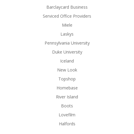
Barclaycard Business
Serviced Office Providers
Miele
Laskys
Pennsylvania University
Duke University
Iceland
New Look
Topshop
Homebase
River Island
Boots
Lovefilm
Halfords