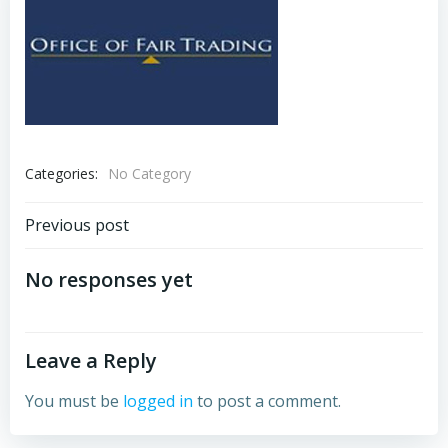
Categories:
No Category
Post
Previous post
navigation
No responses yet
Leave a Reply
You must be
logged in
to post a comment.