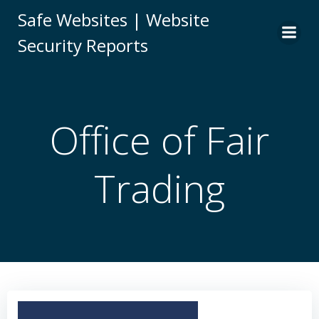
Skip
Safe Websites | Website
to
Security Reports
content
Office of Fair
Trading