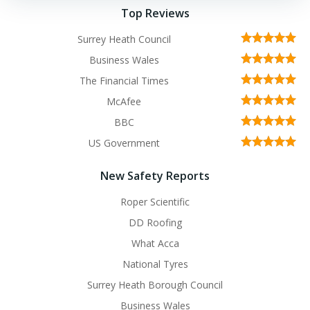
Top Reviews
Surrey Heath Council
Business Wales
The Financial Times
McAfee
BBC
US Government
New Safety Reports
Roper Scientific
DD Roofing
What Acca
National Tyres
Surrey Heath Borough Council
Business Wales