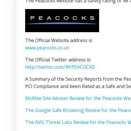
The Peacocks website has a Safety rating of 98.
The Official Website address is:
www.peacocks.co.uk
The Official Twitter address is:
http://twitter.com/#!/PEACOCKS
A Summary of the Security Reports from the Pea
PCI Compliance and been Rated as a Safe and Se
McAfee Site Adviser Review for the Peacocks We
The Google Safe Browsing Review for the Peac
The AVG Threat Labs Review for the Peacocks 