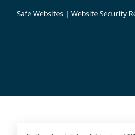
Skip
to
Safe Websites | Website Security R
content