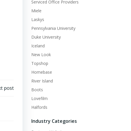
Serviced Office Providers
Miele
Laskys
Pennsylvania University
Duke University
Iceland
New Look
Topshop
Homebase
River Island
t post
Boots
Lovefilm
Halfords
Industry Categories