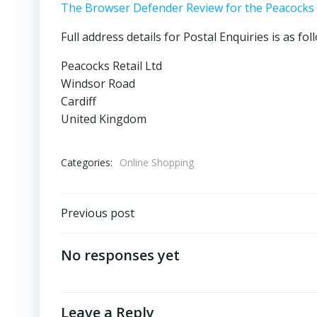
The Browser Defender Review for the Peacocks
Full address details for Postal Enquiries is as fol
Peacocks Retail Ltd
Windsor Road
Cardiff
United Kingdom
Categories:
Online Shopping
Post
Previous post
navigation
No responses yet
Leave a Reply