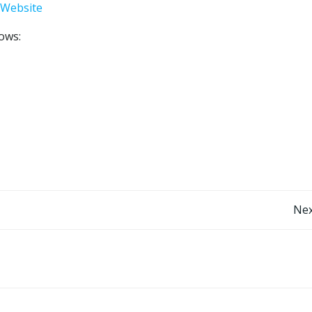
 Website
lows:
Post
Nex
navigation