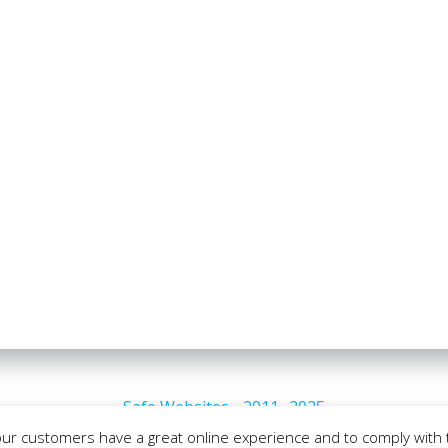
Safe Websites - 2011- 2025
our customers have a great online experience and to comply with