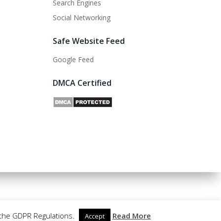
Search Engines
Social Networking
Safe Website Feed
Google Feed
DMCA Certified
 the GDPR Regulations.
Read More
Accept