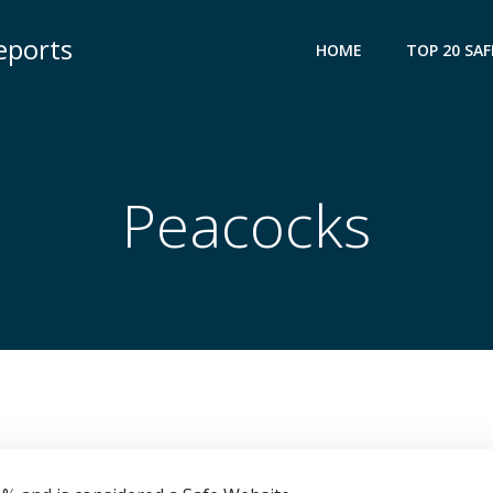
eports
HOME
TOP 20 SAF
Peacocks