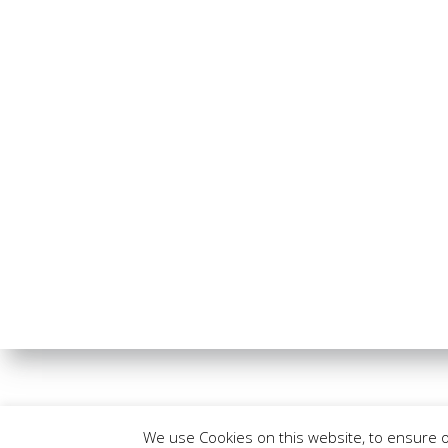
We use Cookies on this website, to ensure 