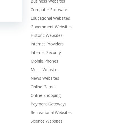
Business Websites
Computer Software
Educational Websites
Government Websites
Historic Websites
Internet Providers
Internet Security
Mobile Phones
Music Websites
News Websites
Online Games
Online Shopping
Payment Gateways
Recreational Websites
Science Websites