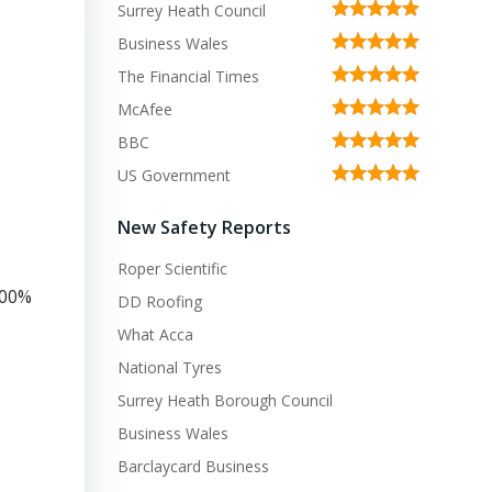
Surrey Heath Council
Business Wales
The Financial Times
McAfee
BBC
US Government
New Safety Reports
Roper Scientific
100%
DD Roofing
What Acca
National Tyres
Surrey Heath Borough Council
Business Wales
Barclaycard Business