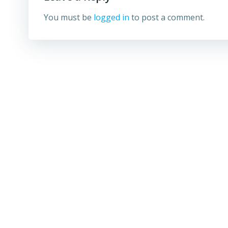
You must be
logged in
to post a comment.