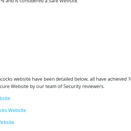
1% and is considered a Safe Website.
cocks website have been detailed below, all have achieved 
cure Website by our team of Security reviewers.
bsite
ocks Website
Website