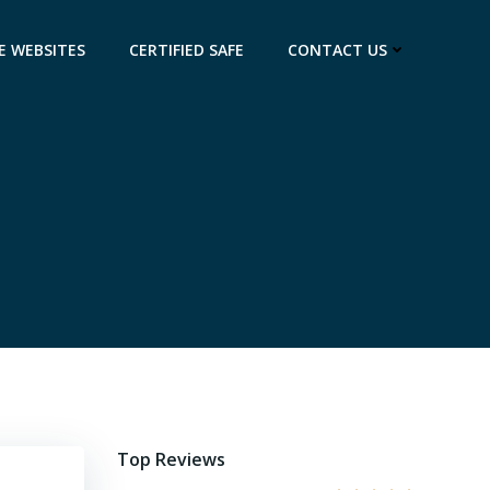
E WEBSITES
CERTIFIED SAFE
CONTACT US
Top Reviews