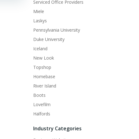
Serviced Office Providers
Miele
Laskys
Pennsylvania University
Duke University
Iceland
New Look
Topshop
Homebase
River Island
Boots
Lovefilm
Halfords
Industry Categories