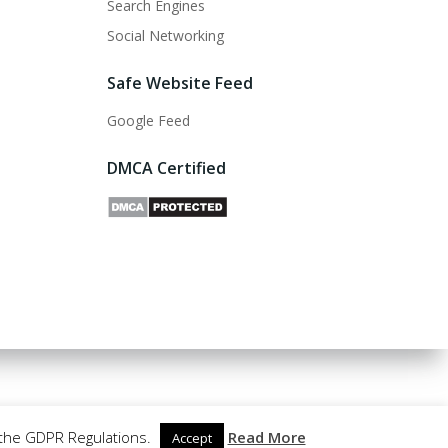
Search Engines
Social Networking
Safe Website Feed
Google Feed
DMCA Certified
 the GDPR Regulations.
Read More
Accept