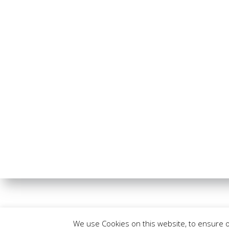
We use Cookies on this website, to ensure 