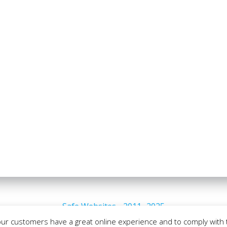
Safe Websites - 2011- 2025
our customers have a great online experience and to comply with