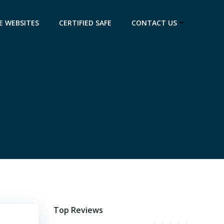
E WEBSITES
CERTIFIED SAFE
CONTACT US
Top Reviews