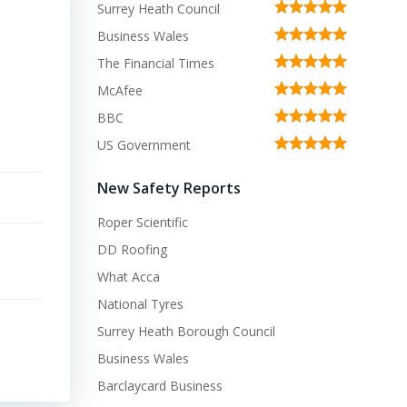
Surrey Heath Council
Business Wales
The Financial Times
McAfee
BBC
US Government
New Safety Reports
Roper Scientific
DD Roofing
What Acca
National Tyres
Surrey Heath Borough Council
Business Wales
Barclaycard Business