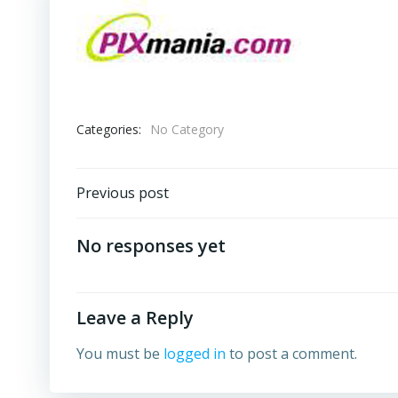
Categories:
No Category
Post
Previous post
navigation
No responses yet
Leave a Reply
You must be
logged in
to post a comment.