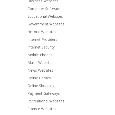
Business Websites
Computer Software
Educational Websites
Government Websites
Historic Websites
Internet Providers
Internet Security
Mobile Phones
Music Websites
News Websites
Online Games
Online Shopping
Payment Gateways
Recreational Websites
Science Websites