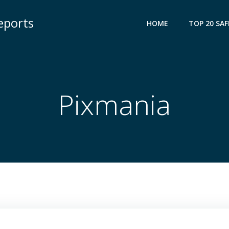
eports
HOME
TOP 20 SAF
Pixmania