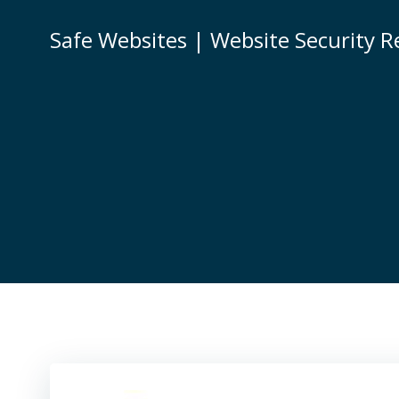
Skip
to
Safe Websites | Website Security R
content